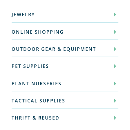
JEWELRY
ONLINE SHOPPING
OUTDOOR GEAR & EQUIPMENT
PET SUPPLIES
PLANT NURSERIES
TACTICAL SUPPLIES
THRIFT & REUSED