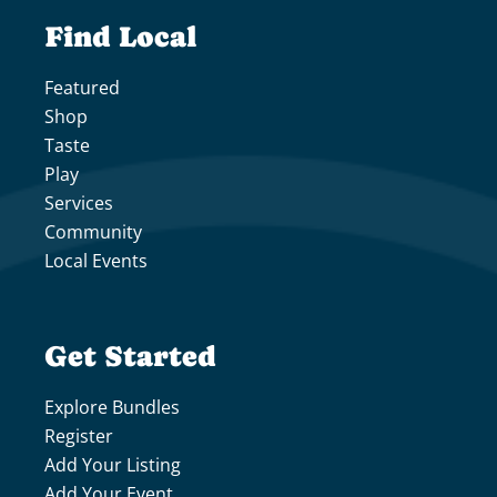
Find Local
Featured
Shop
Taste
Play
Services
Community
Local Events
Get Started
Explore Bundles
Register
Add Your Listing
Add Your Event