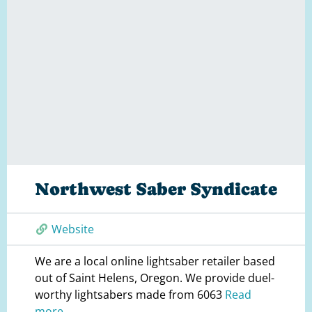
Northwest Saber Syndicate
Website
We are a local online lightsaber retailer based
out of Saint Helens, Oregon. We provide duel-
worthy lightsabers made from 6063
Read
more...