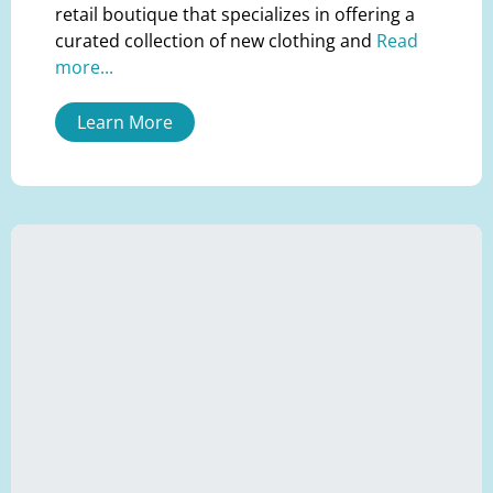
retail boutique that specializes in offering a
curated collection of new clothing and
Read
more...
Learn More