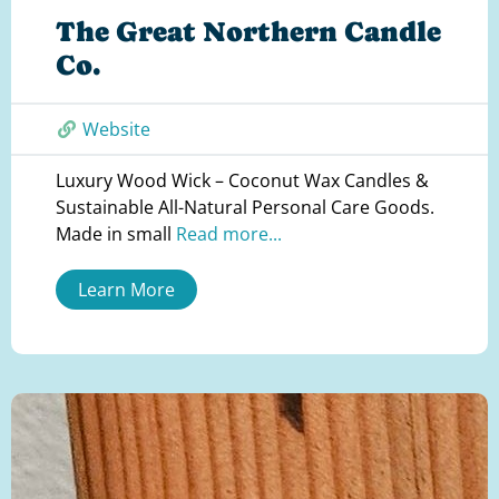
The Great Northern Candle
Co.
Website
Luxury Wood Wick – Coconut Wax Candles &
Sustainable All-Natural Personal Care Goods.
Made in small
Read more...
Learn More