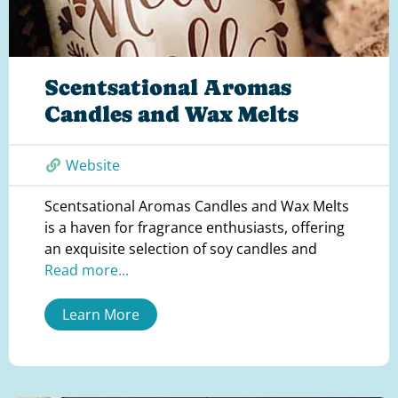
Scentsational Aromas
Candles and Wax Melts
Website
Scentsational Aromas Candles and Wax Melts
is a haven for fragrance enthusiasts, offering
an exquisite selection of soy candles and
Read more...
Learn More