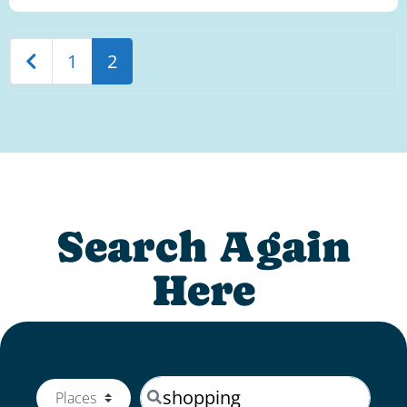
Newer posts
1
2
Search Again
Here
Search by keyword
Select search type