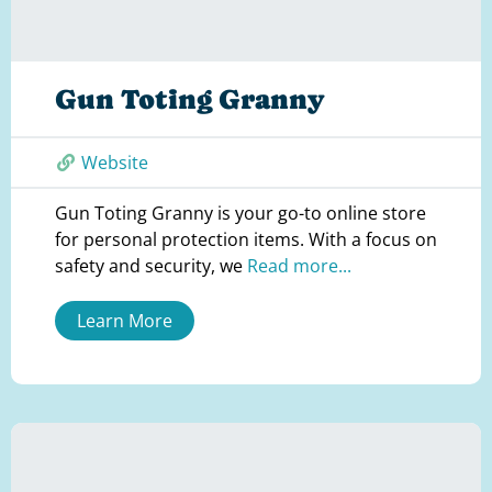
Gun Toting Granny
Website
Gun Toting Granny is your go-to online store
for personal protection items. With a focus on
safety and security, we
Read more...
Learn More