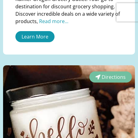
destination for discount grocery shopping.
Discover incredible deals on a wide variety of
products,
Read more...
Learn More
Directions