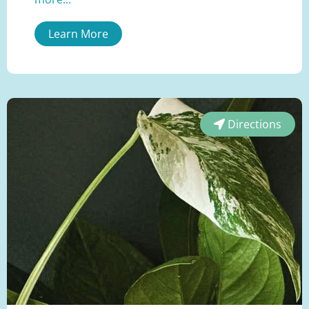
Learn More
Directions