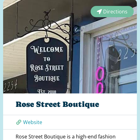
Directions
Rose Street Boutique
Website
Rose Street Boutique is a high-end fashion