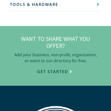
TOOLS & HARDWARE
WANT TO SHARE WHAT YOU
OFFER?
Add your business, non-profit, organization,
or event to our directory for free.
GET STARTED