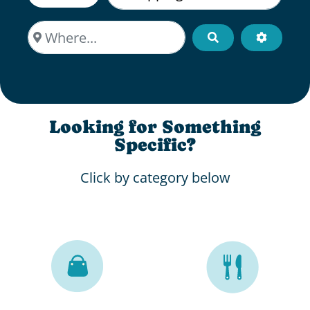
Where...
Search
Advanced
Looking for Something
Specific?
Click by category below