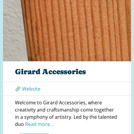
Girard Accessories
Website
Welcome to Girard Accessories, where
creativity and craftsmanship come together
in a symphony of artistry. Led by the talented
duo
Read more...