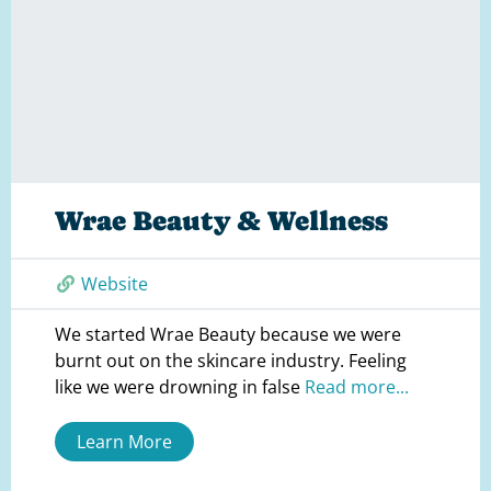
Wrae Beauty & Wellness
Website
We started Wrae Beauty because we were
burnt out on the skincare industry. Feeling
like we were drowning in false
Read more...
Learn More