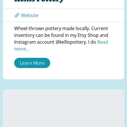
Website
Wheel thrown pottery made locally. Current
inventory can be found in my Etsy Shop and
Instagram account @kellispottery. I do
Read
more...
Learn More