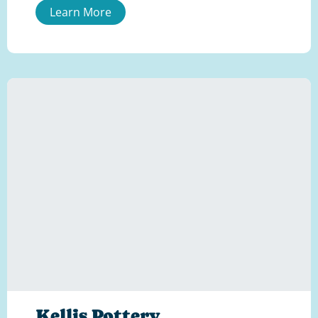
Learn More
Kellis Pottery