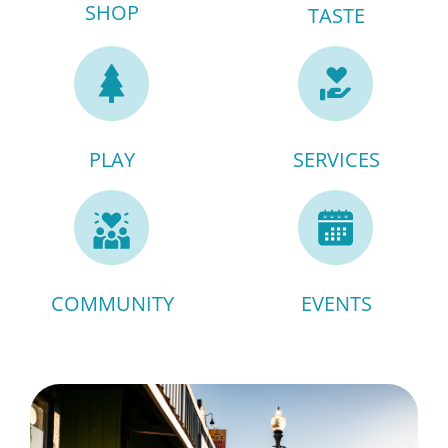
SHOP
TASTE
PLAY
SERVICES
COMMUNITY
EVENTS