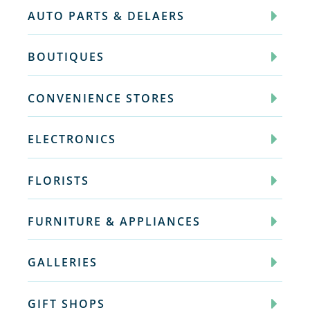
AUTO PARTS & DELAERS
BOUTIQUES
CONVENIENCE STORES
ELECTRONICS
FLORISTS
FURNITURE & APPLIANCES
GALLERIES
GIFT SHOPS