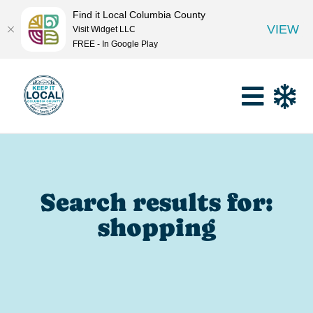
Find it Local Columbia County
VIEW
Visit Widget LLC
FREE - In Google Play
Search results for:
shopping