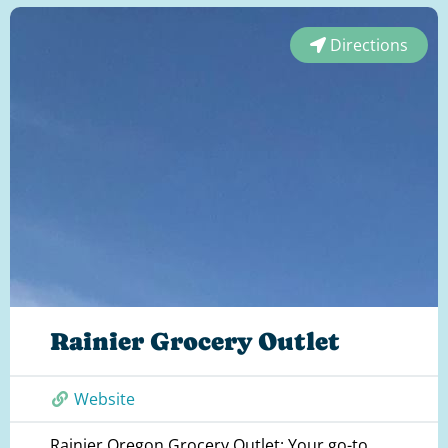
Directions
Rainier Grocery Outlet
Website
Rainier Oregon Grocery Outlet: Your go-to