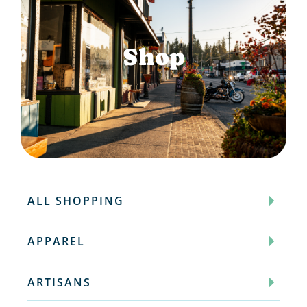
Shop
ALL SHOPPING
APPAREL
ARTISANS