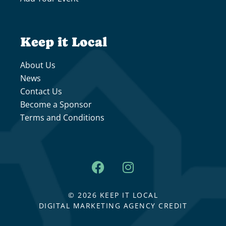
Keep it Local
About Us
News
Contact Us
Become a Sponsor
Terms and Conditions
© 2026 KEEP IT LOCAL
DIGITAL MARKETING AGENCY CREDIT