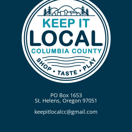
PO Box 1653
St. Helens, Oregon 97051
keepitlocalcc@gmail.com