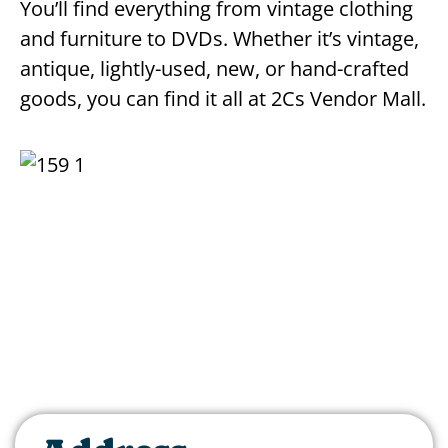
You’ll find everything from vintage clothing
and furniture to DVDs. Whether it’s vintage,
antique, lightly-used, new, or hand-crafted
goods, you can find it all at 2Cs Vendor Mall.