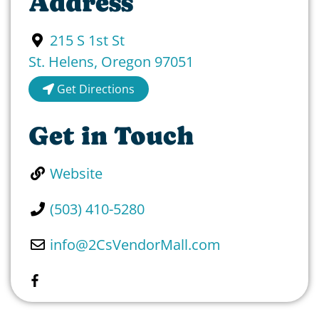
Address
215 S 1st St
St. Helens
,
Oregon
97051
Get Directions
Get in Touch
Website
(503) 410-5280
info
@
2CsVendorMall.com