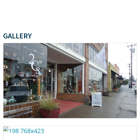
GALLERY