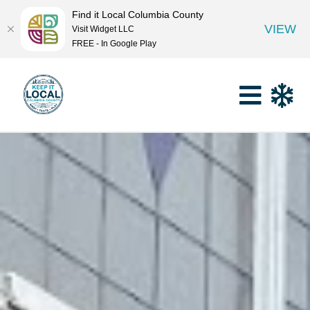
Find it Local Columbia County
VIEW
Visit Widget LLC
FREE - In Google Play