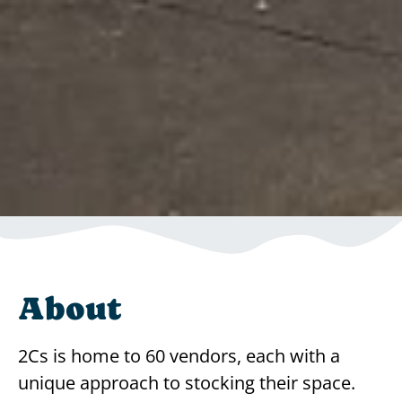
About
2Cs is home to 60 vendors, each with a
unique approach to stocking their space.