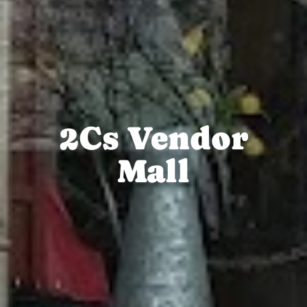
2Cs Vendor
Mall