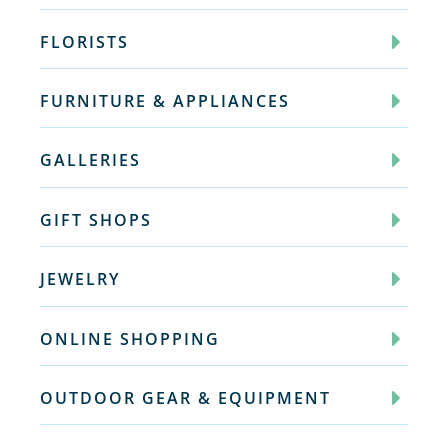
FLORISTS
FURNITURE & APPLIANCES
GALLERIES
GIFT SHOPS
JEWELRY
ONLINE SHOPPING
OUTDOOR GEAR & EQUIPMENT