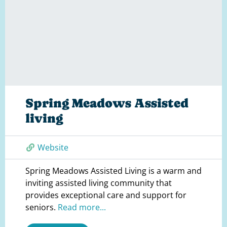
Spring Meadows Assisted
living
Website
Spring Meadows Assisted Living is a warm and
inviting assisted living community that
provides exceptional care and support for
seniors.
Read more...