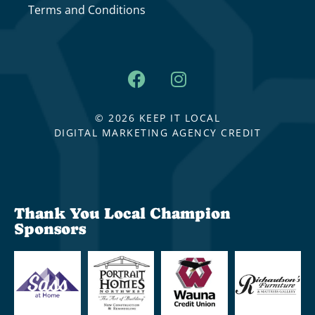
Terms and Conditions
© 2026 KEEP IT LOCAL
DIGITAL MARKETING AGENCY CREDIT
Thank You Local Champion
Sponsors