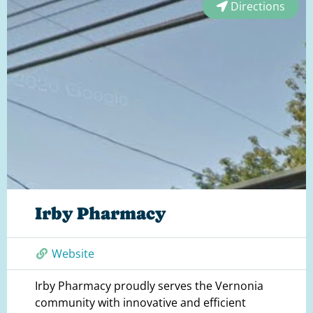
Directions
Irby Pharmacy
Website
Irby Pharmacy proudly serves the Vernonia
community with innovative and efficient