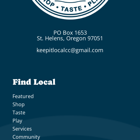
PO Box 1653
St. Helens, Oregon 97051
keepitlocalcc@gmail.com
Find Local
Featured
Shop
Taste
Play
Services
Community