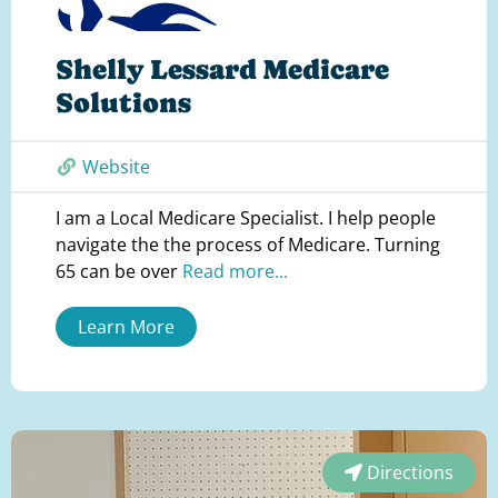
Shelly Lessard Medicare
Solutions
Website
I am a Local Medicare Specialist. I help people
navigate the the process of Medicare. Turning
65 can be over
Read more...
Learn More
Directions