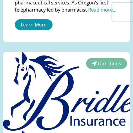
pharmaceutical services. As Oregon’s first
telepharmacy led by pharmacist
Read more...
Learn More
Directions