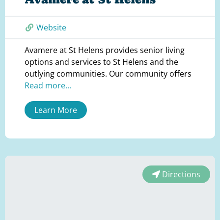
Website
Avamere at St Helens provides senior living
options and services to St Helens and the
outlying communities. Our community offers
Read more...
Learn More
Directions