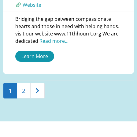
Website
Bridging the gap between compassionate
hearts and those in need with helping hands.
visit our website www.11thhourrt.org We are
dedicated
Read more...
Learn More
Older posts
1
2