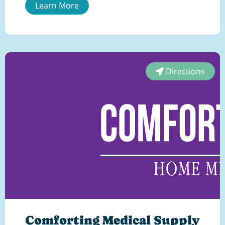
Learn More
Directions
Comforting Medical Supply