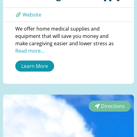
Website
We offer home medical supplies and
equipment that will save you money and
make caregiving easier and lower stress as
Read more...
Learn More
Directions