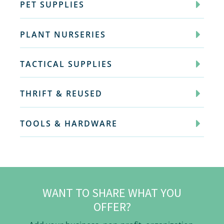
PET SUPPLIES
PLANT NURSERIES
TACTICAL SUPPLIES
THRIFT & REUSED
TOOLS & HARDWARE
WANT TO SHARE WHAT YOU
OFFER?