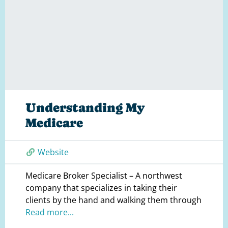
Understanding My
Medicare
Website
Medicare Broker Specialist – A northwest
company that specializes in taking their
clients by the hand and walking them through
Read more...