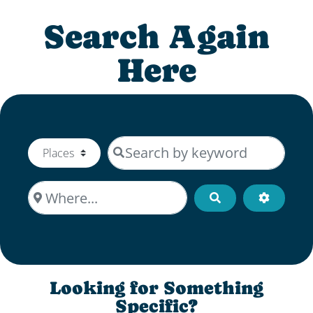
Search Again
Here
Search by keyword
Select search type
Where...
Search
Advanced
Looking for Something
Specific?