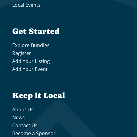
Local Events
Get Started
Explore Bundles
Register
Add Your Listing
Add Your Event
Keep it Local
About Us
News
Contact Us
Become a Sponsor