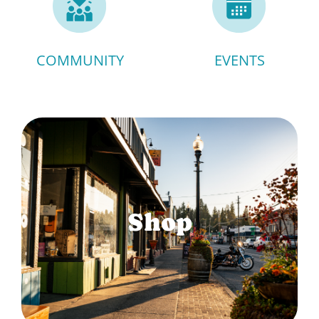
COMMUNITY
EVENTS
Shop