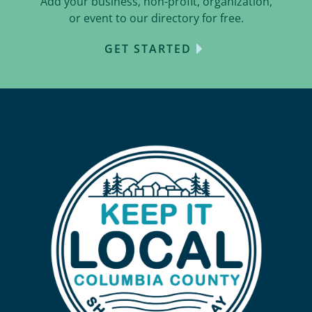
Add your business, non-profit, organization,
or event to our directory for free.
GET STARTED