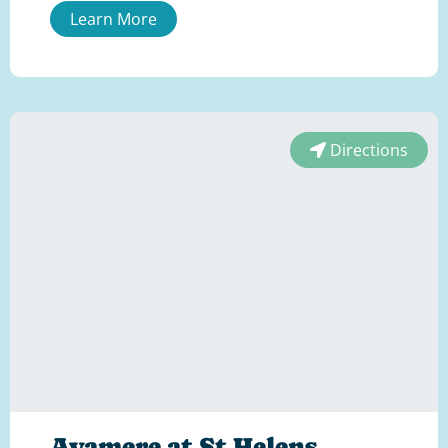
Learn More
Directions
Avamere at St Helens