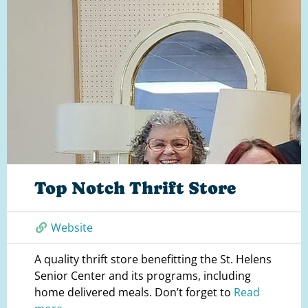
Top Notch Thrift Store
Website
A quality thrift store benefitting the St. Helens
Senior Center and its programs, including
home delivered meals. Don’t forget to
Read