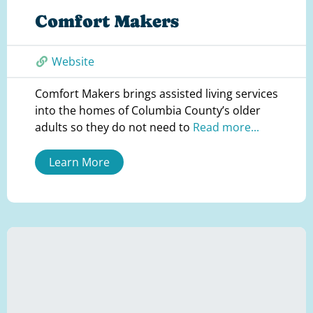
Comfort Makers
Website
Comfort Makers brings assisted living services
into the homes of Columbia County’s older
adults so they do not need to
Read more...
Learn More