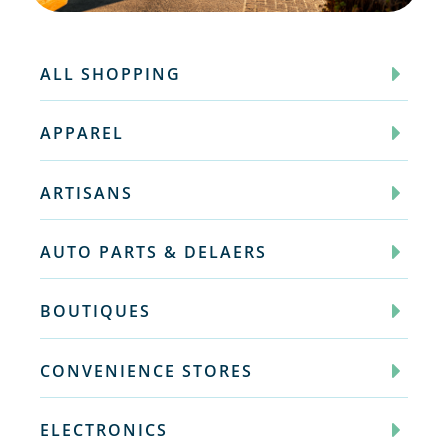
ALL SHOPPING
APPAREL
ARTISANS
AUTO PARTS & DELAERS
BOUTIQUES
CONVENIENCE STORES
ELECTRONICS