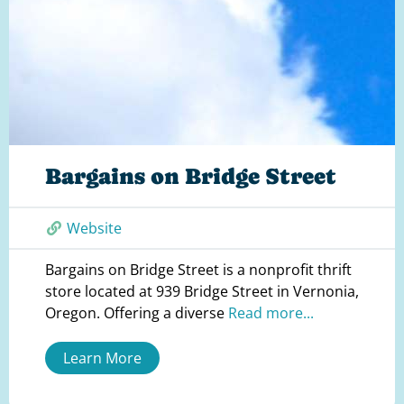
Bargains on Bridge Street
Website
Bargains on Bridge Street is a nonprofit thrift
store located at 939 Bridge Street in Vernonia,
Oregon. Offering a diverse
Read more...
Learn More