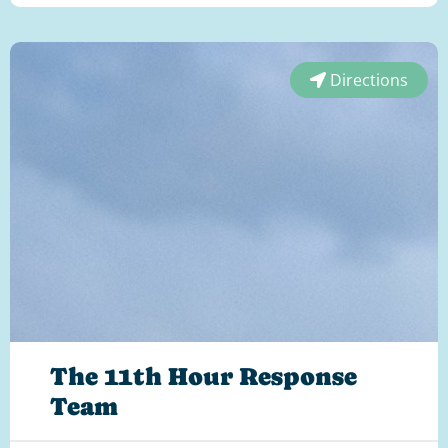
Directions
The 11th Hour Response
Team