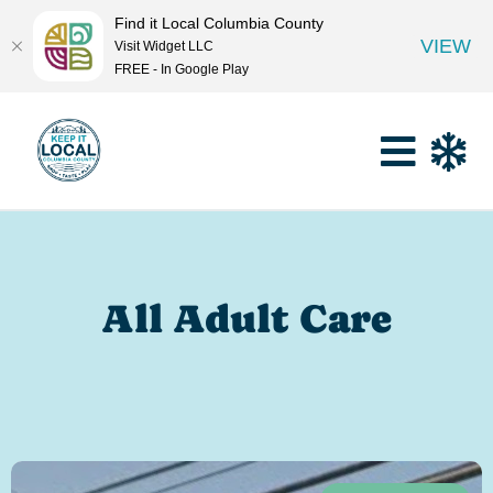
Find it Local Columbia County
VIEW
Visit Widget LLC
FREE - In Google Play
All Adult Care