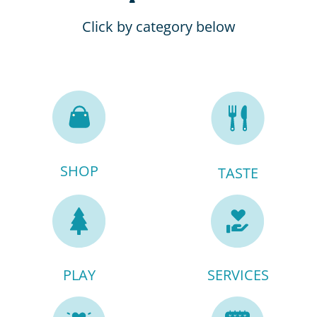
Click by category below
SHOP
TASTE
PLAY
SERVICES