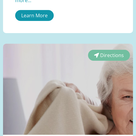
more...
Learn More
Directions