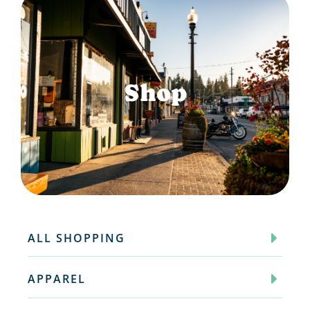
Shop
ALL SHOPPING
APPAREL