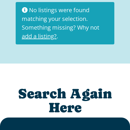
No listings were found
matching your selection.
Something missing? Why not
add a listing?
.
Search Again
Here