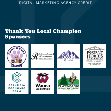
DIGITAL MARKETING AGENCY CREDIT
Thank You Local Champion
Sponsors