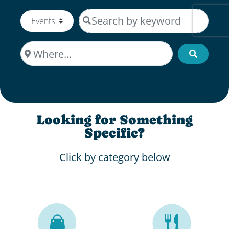
Search by keyword
Select search type
Where...
Search
Looking for Something
Specific?
Click by category below