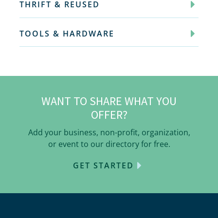
THRIFT & REUSED
TOOLS & HARDWARE
WANT TO SHARE WHAT YOU
OFFER?
Add your business, non-profit, organization,
or event to our directory for free.
GET STARTED