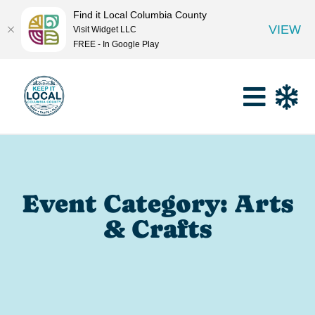
Find it Local Columbia County
VIEW
Visit Widget LLC
FREE - In Google Play
Event Category: Arts
& Crafts