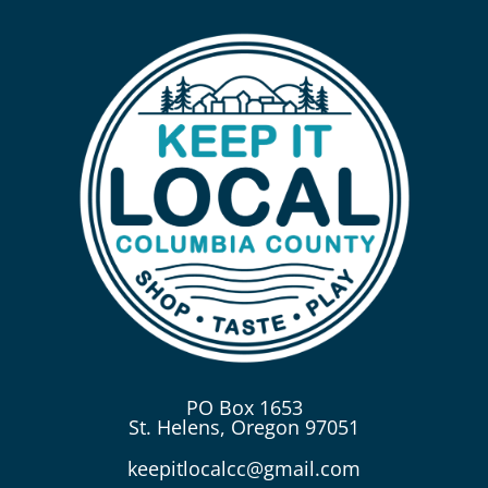
PO Box 1653
St. Helens, Oregon 97051
keepitlocalcc@gmail.com