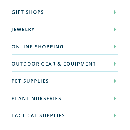
GIFT SHOPS
JEWELRY
ONLINE SHOPPING
OUTDOOR GEAR & EQUIPMENT
PET SUPPLIES
PLANT NURSERIES
TACTICAL SUPPLIES