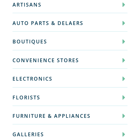
ARTISANS
AUTO PARTS & DELAERS
BOUTIQUES
CONVENIENCE STORES
ELECTRONICS
FLORISTS
FURNITURE & APPLIANCES
GALLERIES