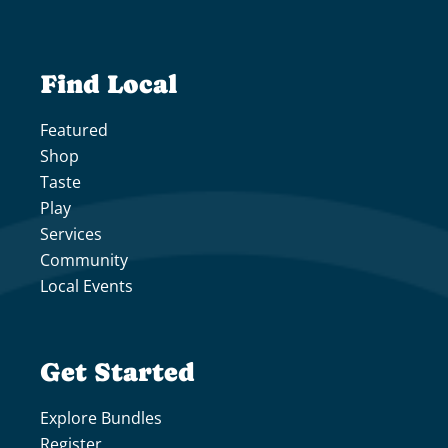
Find Local
Featured
Shop
Taste
Play
Services
Community
Local Events
Get Started
Explore Bundles
Register