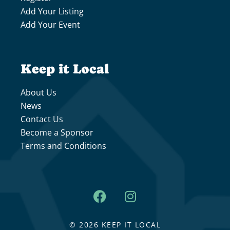
Add Your Listing
Add Your Event
Keep it Local
About Us
News
Contact Us
Become a Sponsor
Terms and Conditions
© 2026 KEEP IT LOCAL