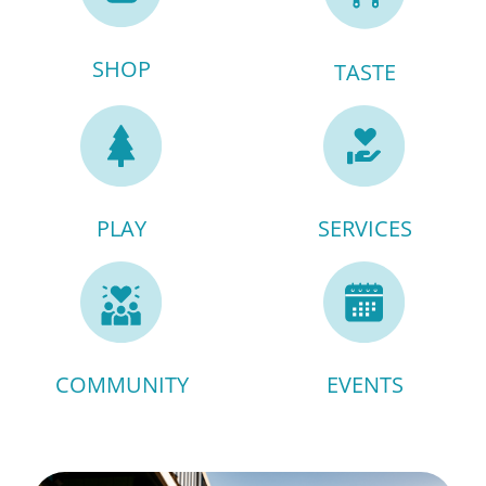
SHOP
TASTE
PLAY
SERVICES
COMMUNITY
EVENTS