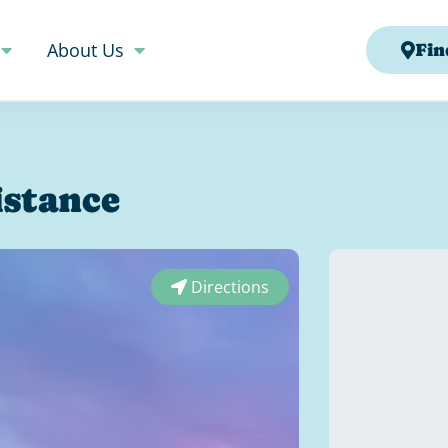
About Us
Fin
istance
Directions