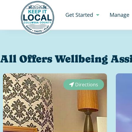
Get Started
Manage
All Offers Wellbeing Ass
Directions