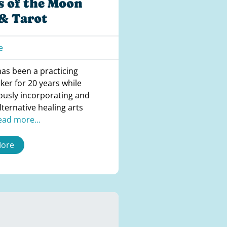
s of the Moon
 & Tarot
e
has been a practicing
ker for 20 years while
ously incorporating and
lternative healing arts
ead more...
More