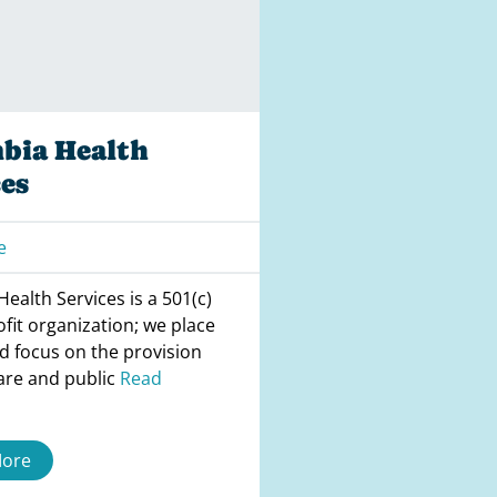
bia Health
es
e
ealth Services is a 501(c)
ofit organization; we place
d focus on the provision
are and public
Read
More