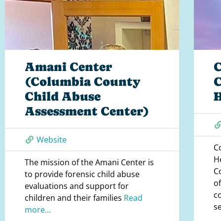
Amani Center
(Columbia County
Child Abuse
Assessment Center)
Website
C
H
The mission of the Amani Center is
C
to provide forensic child abuse
o
evaluations and support for
c
children and their families
Read
s
more...