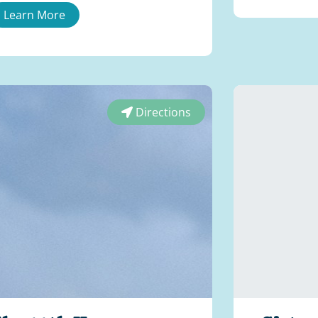
Learn More
Directions