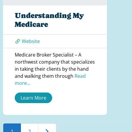
Understanding My
Medicare
Website
Medicare Broker Specialist – A
northwest company that specializes
in taking their clients by the hand
and walking them through
Read
more...
Learn More
Older posts
1
2