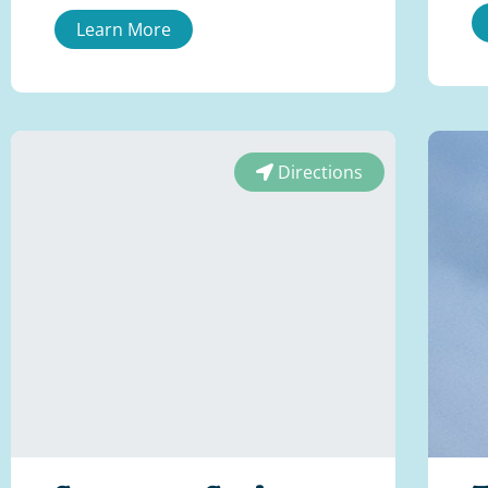
Learn More
Directions