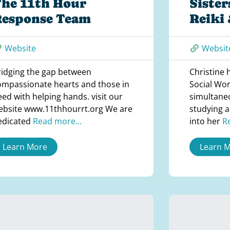
he 11th Hour
Sister
Response Team
Reiki
Website
Websit
ridging the gap between
Christine 
ompassionate hearts and those in
Social Wor
eed with helping hands. visit our
simultane
ebsite www.11thhourrt.org We are
studying a
edicated
Read more...
into her
R
Learn More
Learn 