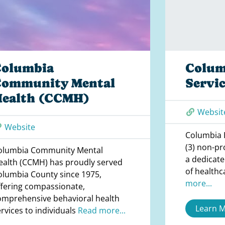
Columbia
Colum
Community Mental
Servic
Health (CCMH)
Websit
Website
Columbia H
(3) non-pr
olumbia Community Mental
a dedicate
ealth (CCMH) has proudly served
of healthc
olumbia County since 1975,
more...
ffering compassionate,
omprehensive behavioral health
Learn 
ervices to individuals
Read more...