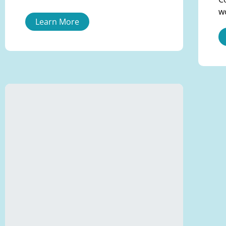
w
Learn More