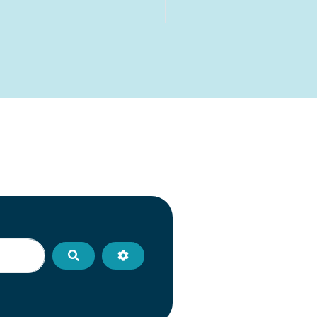
Search
Advanced Filters