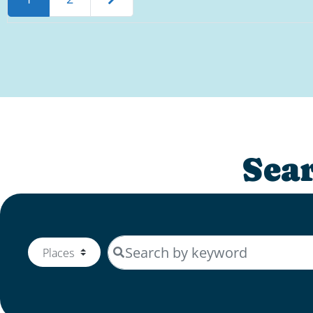
Sea
Search by keyword
Select search type