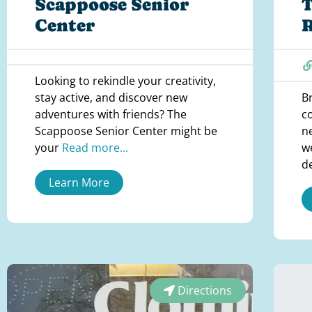
Scappoose Senior
T
Center
Looking to rekindle your creativity,
stay active, and discover new
B
adventures with friends? The
c
Scappoose Senior Center might be
n
your
Read more...
w
d
Learn More
Directions