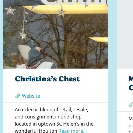
Christina’s Chest
Website
An eclectic blend of retail, resale,
and consignment in one shop
M
located in uptown St. Helen’s in the
n
wonderful Houlton
Read more...
C