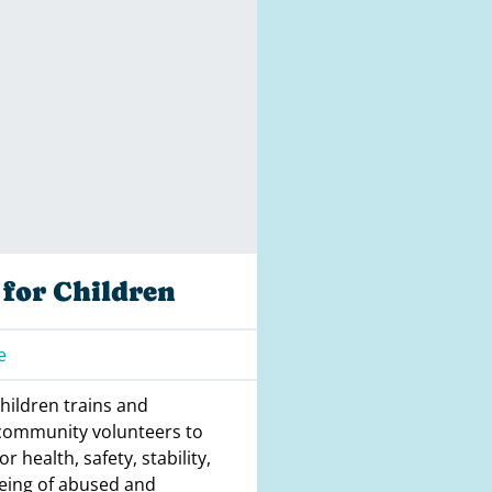
for Children
e
hildren trains and
community volunteers to
r health, safety, stability,
eing of abused and