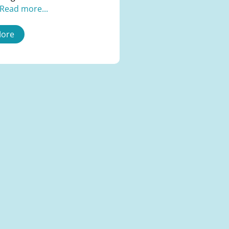
Read more...
More