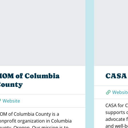
MOM of Columbia
CASA 
County
Websit
Website
CASA for C
supports 
OM of Columbia County is a
advocate fo
onprofit organization in Columbia
and well-b
ounty, Oregon. Our mission is to