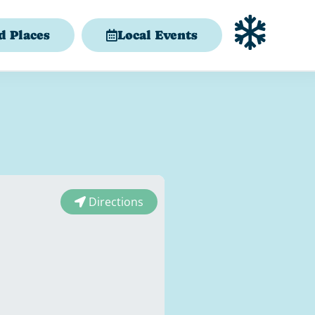
d Places
Local Events
Directions