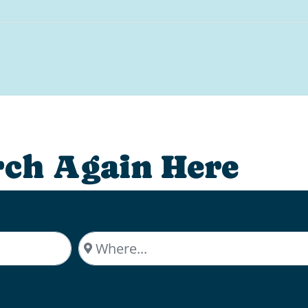
rch Again Here
Where...