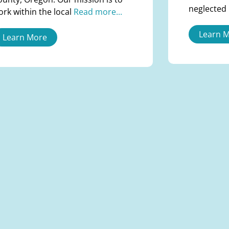
neglected
ork within the local
Read more...
Learn 
Learn More