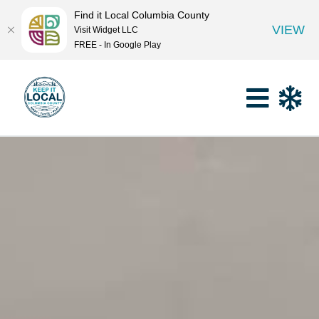
Find it Local Columbia County
VIEW
Visit Widget LLC
FREE - In Google Play