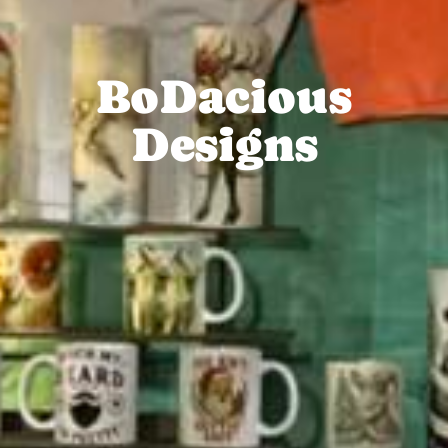
BoDacious
Designs