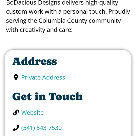
BoDacious Designs delivers high-quality
custom work with a personal touch. Proudly
serving the Columbia County community
with creativity and care!
Address
Private Address
Get in Touch
Website
(541) 543-7530