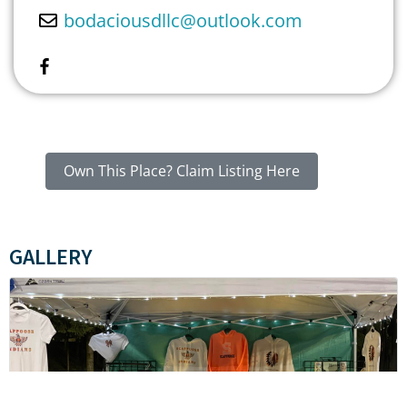
bodaciousdllc
@
outlook.com
Own This Place? Claim Listing Here
GALLERY