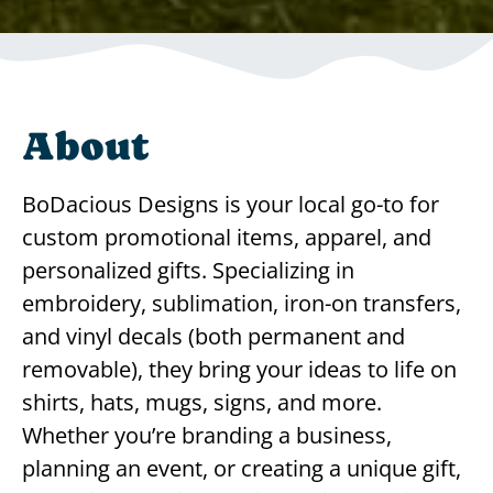
About
BoDacious Designs is your local go-to for
custom promotional items, apparel, and
personalized gifts. Specializing in
embroidery, sublimation, iron-on transfers,
and vinyl decals (both permanent and
removable), they bring your ideas to life on
shirts, hats, mugs, signs, and more.
Whether you’re branding a business,
planning an event, or creating a unique gift,