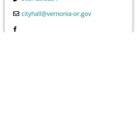
cityhall
@
vernonia-or.gov
Own This Place? Claim Listing Here
GALLERY