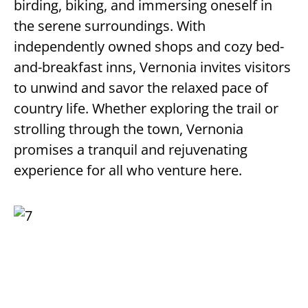
birding, biking, and immersing oneself in
the serene surroundings. With
independently owned shops and cozy bed-
and-breakfast inns, Vernonia invites visitors
to unwind and savor the relaxed pace of
country life. Whether exploring the trail or
strolling through the town, Vernonia
promises a tranquil and rejuvenating
experience for all who venture here.