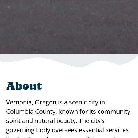
About
Vernonia, Oregon is a scenic city in
Columbia County, known for its community
spirit and natural beauty. The city’s
governing body oversees essential services