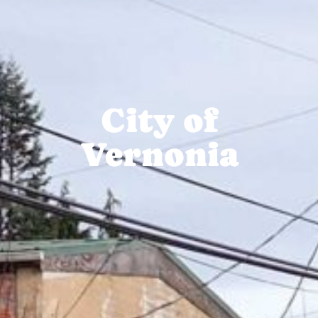
City of
Vernonia