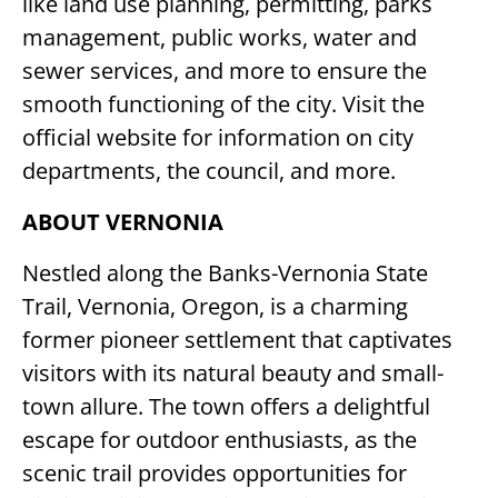
like land use planning, permitting, parks
management, public works, water and
sewer services, and more to ensure the
smooth functioning of the city. Visit the
official website for information on city
departments, the council, and more.
ABOUT VERNONIA
Nestled along the Banks-Vernonia State
Trail, Vernonia, Oregon, is a charming
former pioneer settlement that captivates
visitors with its natural beauty and small-
town allure. The town offers a delightful
escape for outdoor enthusiasts, as the
scenic trail provides opportunities for