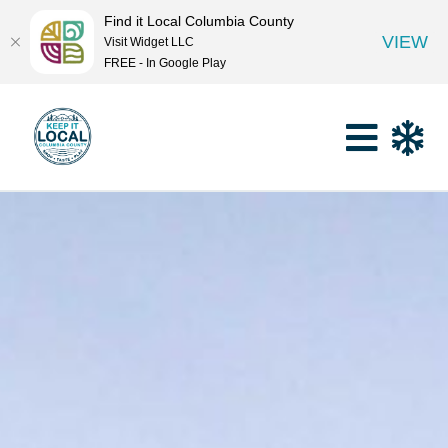
Find it Local Columbia County
VIEW
Visit Widget LLC
FREE - In Google Play