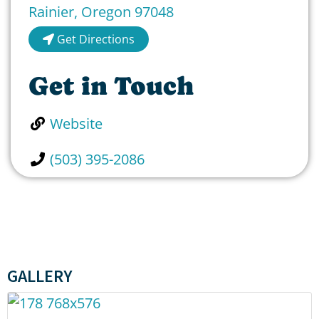
Rainier
,
Oregon
97048
Get Directions
Get in Touch
Website
(503) 395-2086
GALLERY