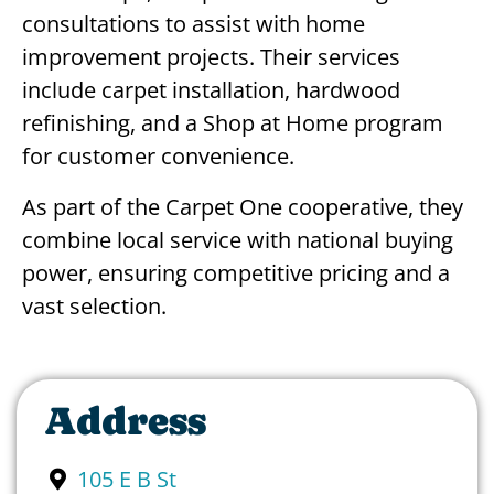
consultations to assist with home
improvement projects. Their services
include carpet installation, hardwood
refinishing, and a Shop at Home program
for customer convenience.
As part of the Carpet One cooperative, they
combine local service with national buying
power, ensuring competitive pricing and a
vast selection.
Address
105 E B St