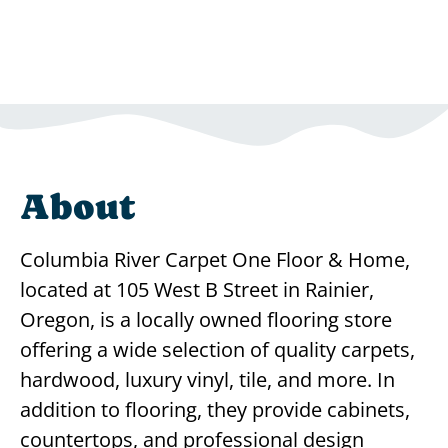
About
Columbia River Carpet One Floor & Home,
located at 105 West B Street in Rainier,
Oregon, is a locally owned flooring store
offering a wide selection of quality carpets,
hardwood, luxury vinyl, tile, and more. In
addition to flooring, they provide cabinets,
countertops, and professional design