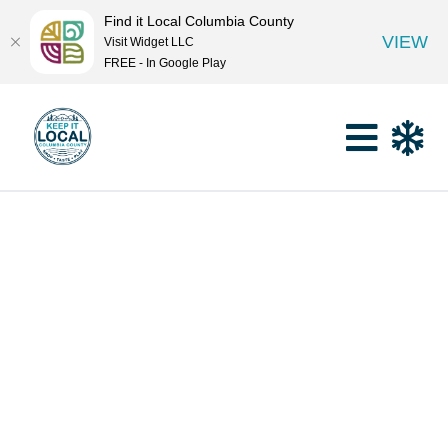
Find it Local Columbia County
VIEW
Visit Widget LLC
FREE - In Google Play