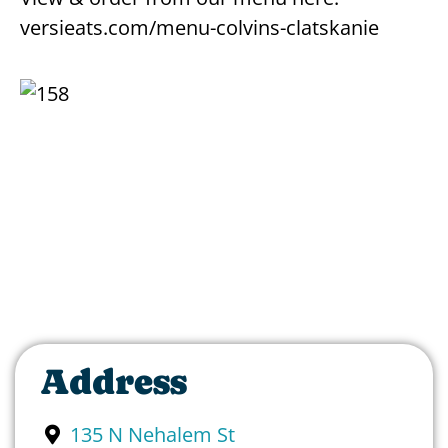
versieats.com/menu-colvins-clatskanie
Address
135 N Nehalem St