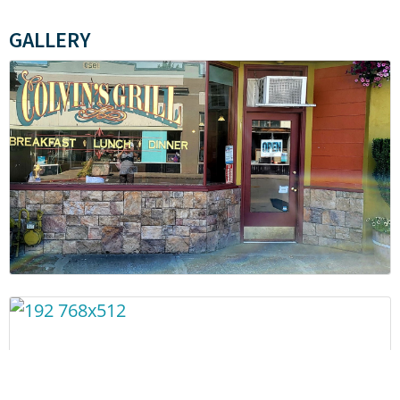
GALLERY