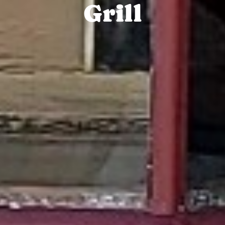
Grill