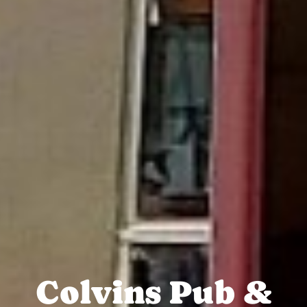
Colvins Pub &