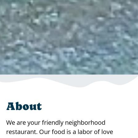
About
We are your friendly neighborhood
restaurant. Our food is a labor of love