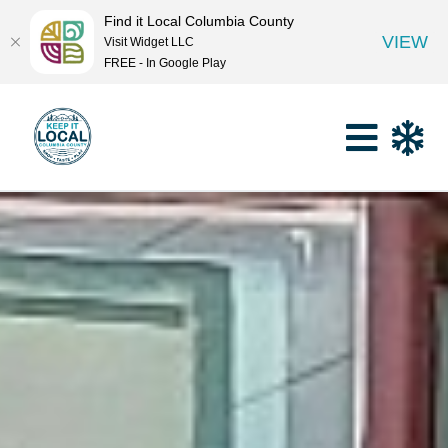
Find it Local Columbia County
VIEW
Visit Widget LLC
FREE - In Google Play