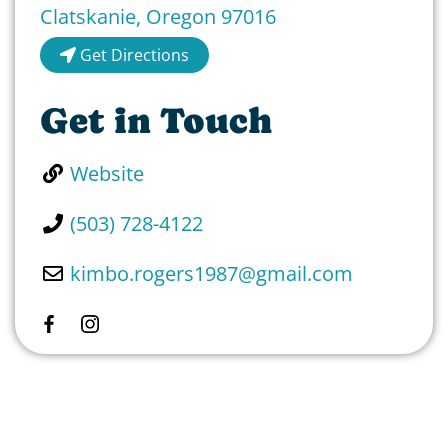
Clatskanie
,
Oregon
97016
Get Directions
Get in Touch
Website
(503) 728-4122
kimbo.rogers1987
@
gmail.com