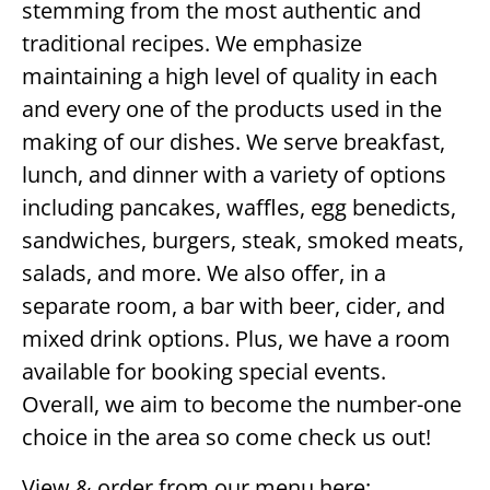
stemming from the most authentic and
traditional recipes. We emphasize
maintaining a high level of quality in each
and every one of the products used in the
making of our dishes. We serve breakfast,
lunch, and dinner with a variety of options
including pancakes, waffles, egg benedicts,
sandwiches, burgers, steak, smoked meats,
salads, and more. We also offer, in a
separate room, a bar with beer, cider, and
mixed drink options. Plus, we have a room
available for booking special events.
Overall, we aim to become the number-one
choice in the area so come check us out!
View & order from our menu here: