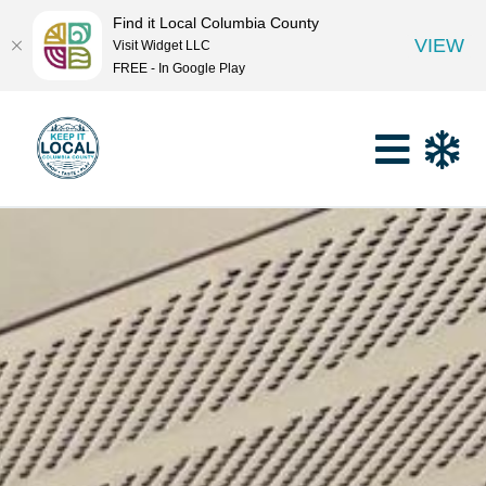
Find it Local Columbia County
VIEW
Visit Widget LLC
FREE - In Google Play