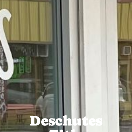
Deschutes