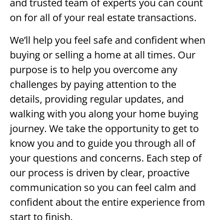
and trusted team of experts you can count
on for all of your real estate transactions.
We’ll help you feel safe and confident when
buying or selling a home at all times. Our
purpose is to help you overcome any
challenges by paying attention to the
details, providing regular updates, and
walking with you along your home buying
journey. We take the opportunity to get to
know you and to guide you through all of
your questions and concerns. Each step of
our process is driven by clear, proactive
communication so you can feel calm and
confident about the entire experience from
start to finish.