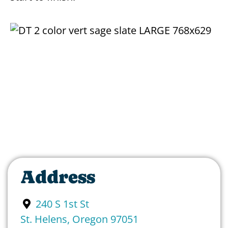
Address
240 S 1st St
St. Helens
,
Oregon
97051