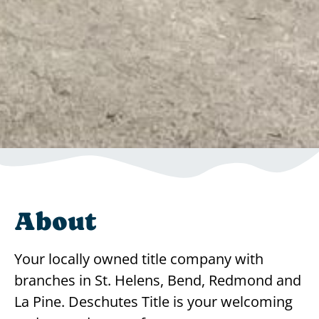
About
Your locally owned title company with
branches in St. Helens, Bend, Redmond and
La Pine. Deschutes Title is your welcoming