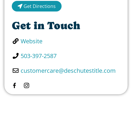
Get Directions
Get in Touch
Website
503-397-2587
customercare
@
deschutestitle.com