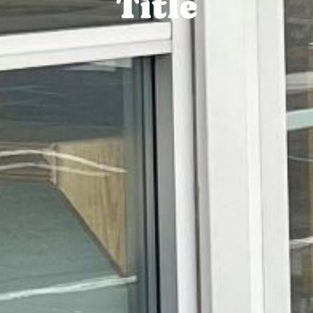
Title