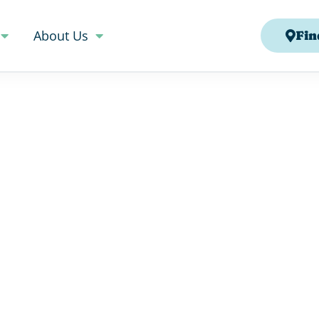
About Us
Fin