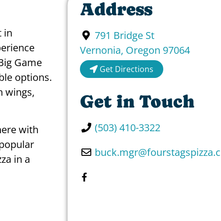
Address
 in
791 Bridge St
perience
Vernonia
,
Oregon
97064
e Big Game
Get Directions
le options.
n wings,
Get in Touch
(503) 410-3322
here with
 popular
buck.mgr
@
fourstagspizza.
zza in a