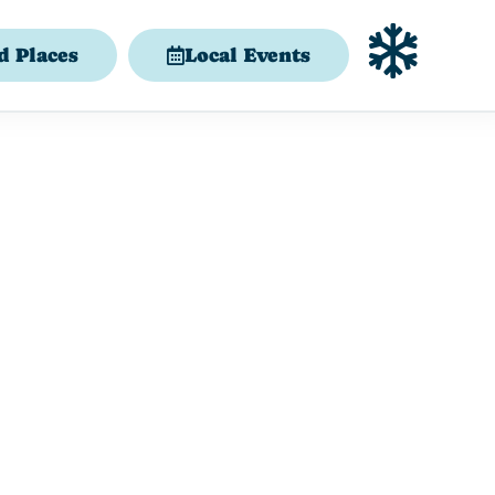
d Places
Local Events