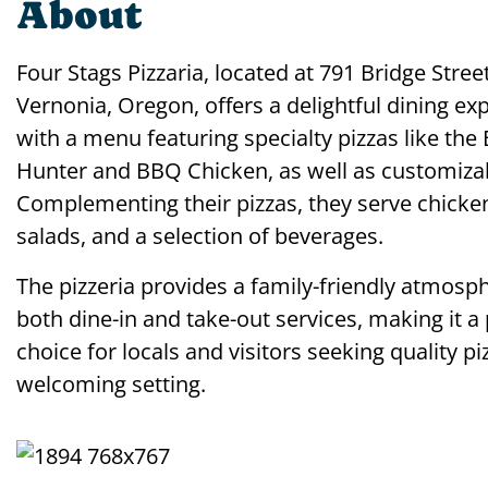
About
Four Stags Pizzaria, located at 791 Bridge Street
Vernonia, Oregon, offers a delightful dining ex
with a menu featuring specialty pizzas like th
Hunter and BBQ Chicken, as well as customizab
Complementing their pizzas, they serve chicke
salads, and a selection of beverages.
The pizzeria provides a family-friendly atmosp
both dine-in and take-out services, making it a
choice for locals and visitors seeking quality pi
welcoming setting.