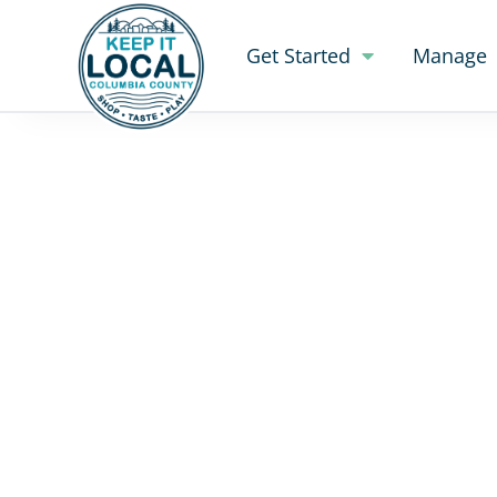
Get Started
Manage