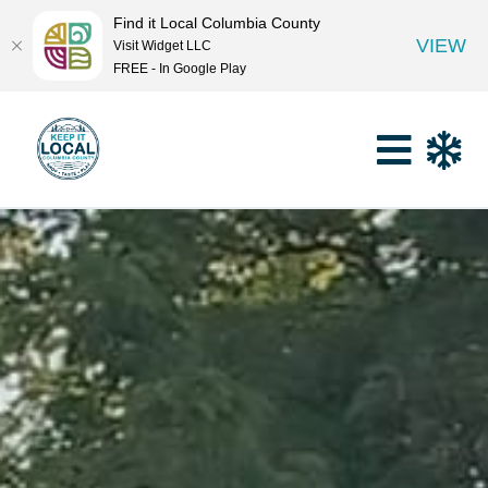
Find it Local Columbia County
VIEW
Visit Widget LLC
FREE - In Google Play