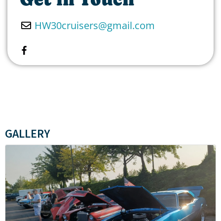
HW30cruisers
@
gmail.com
GALLERY