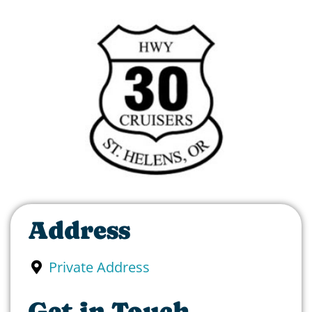
Address
Private Address
Get in Touch