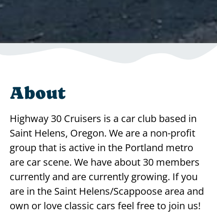
About
Highway 30 Cruisers is a car club based in
Saint Helens, Oregon. We are a non-profit
group that is active in the Portland metro
are car scene. We have about 30 members
currently and are currently growing. If you
are in the Saint Helens/Scappoose area and
own or love classic cars feel free to join us!