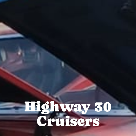
Highway 30
Cruisers