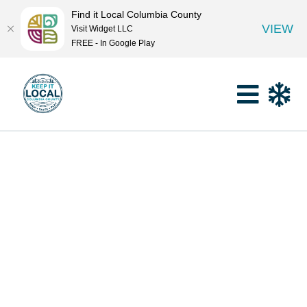
Find it Local Columbia County
VIEW
Visit Widget LLC
FREE - In Google Play