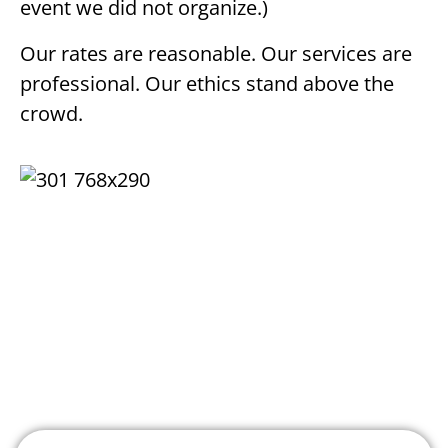
event we did not organize.)
Our rates are reasonable. Our services are
professional. Our ethics stand above the
crowd.