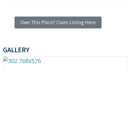
Own This Place? Claim Listing Here
GALLERY