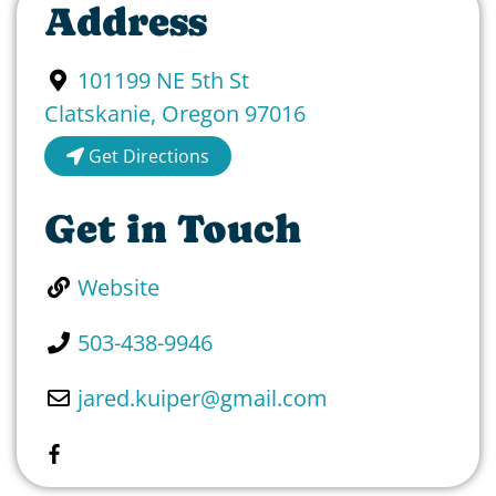
Address
101199 NE 5th St
Clatskanie
,
Oregon
97016
Get Directions
Get in Touch
Website
503-438-9946
jared.kuiper
@
gmail.com