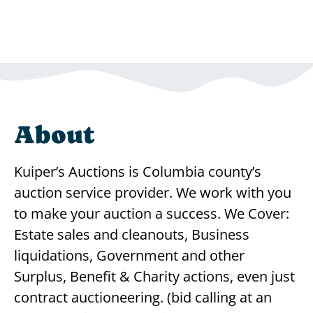
About
Kuiper’s Auctions is Columbia county’s
auction service provider. We work with you
to make your auction a success. We Cover:
Estate sales and cleanouts, Business
liquidations, Government and other
Surplus, Benefit & Charity actions, even just
contract auctioneering. (bid calling at an