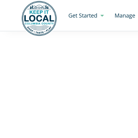
Get Started
Manage