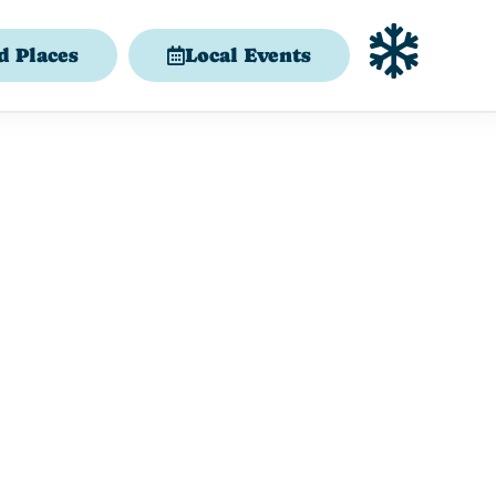
d Places
Local Events