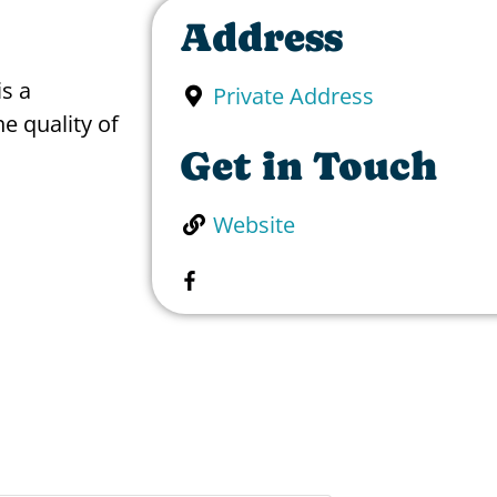
Address
is a
Private Address
e quality of
Get in Touch
Website