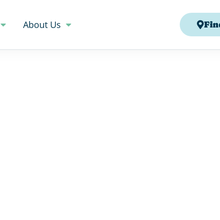
About Us
Fin