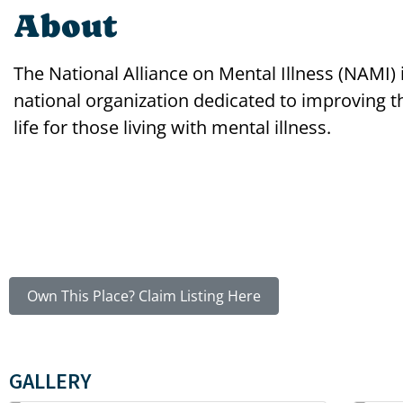
About
The National Alliance on Mental Illness (NAMI) 
national organization dedicated to improving th
life for those living with mental illness.
Own This Place? Claim Listing Here
GALLERY