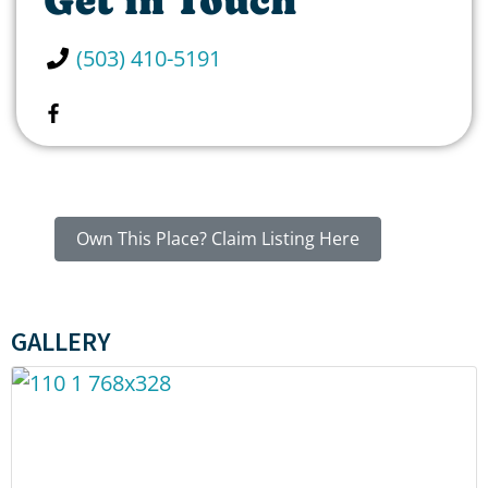
Get in Touch
(503) 410-5191
Own This Place? Claim Listing Here
GALLERY