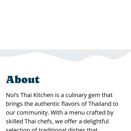
About
Noi’s Thai Kitchen is a culinary gem that
brings the authentic flavors of Thailand to
our community. With a menu crafted by
skilled Thai chefs, we offer a delightful
selection of traditional dishes that