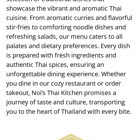
showcase the vibrant and aromatic Thai
cuisine. From aromatic curries and flavorful
stir-fries to comforting noodle dishes and
refreshing salads, our menu caters to all
palates and dietary preferences. Every dish
is prepared with fresh ingredients and
authentic Thai spices, ensuring an
unforgettable dining experience. Whether
you dine in our cozy restaurant or order
takeout, Noi’s Thai Kitchen promises a
journey of taste and culture, transporting
you to the heart of Thailand with every bite.