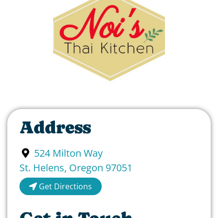
Address
524 Milton Way
St. Helens
,
Oregon
97051
Get Directions