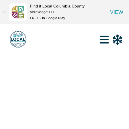
Find it Local Columbia County
VIEW
Visit Widget LLC
FREE - In Google Play