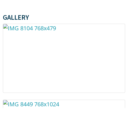
GALLERY