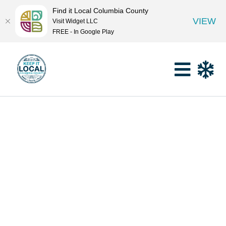
Find it Local Columbia County
VIEW
Visit Widget LLC
FREE - In Google Play