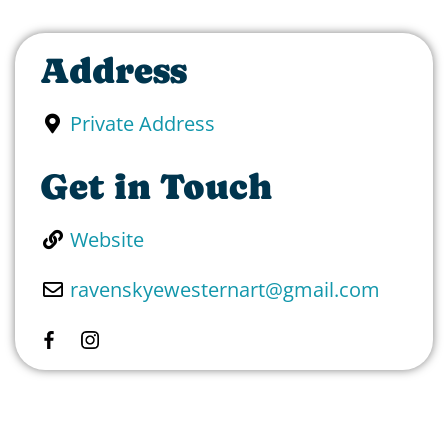
Address
Private Address
Get in Touch
Website
ravenskyewesternart
@
gmail.com