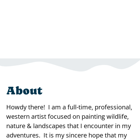
About
Howdy there! I am a full-time, professional,
western artist focused on painting wildlife,
nature & landscapes that I encounter in my
adventures. It is my sincere hope that my