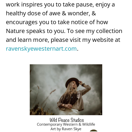
work inspires you to take pause, enjoy a
healthy dose of awe & wonder, &
encourages you to take notice of how
Nature speaks to you. To see my collection
and learn more, please visit my website at
ravenskyewesternart.com
.