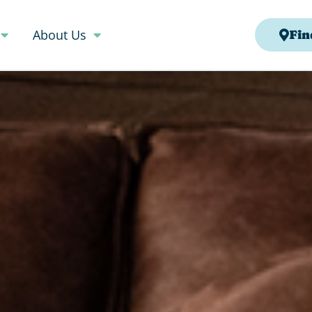
About Us
Fin