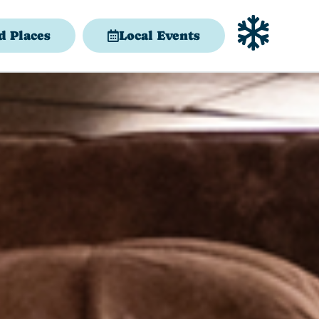
d Places
Local Events