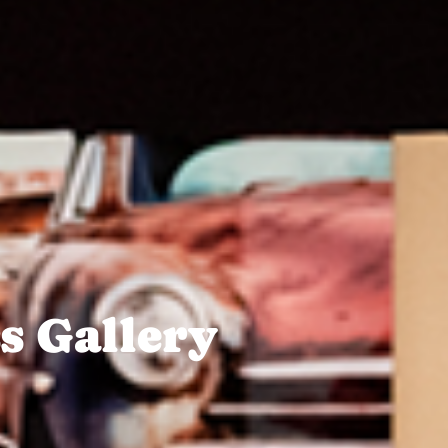
s Gallery