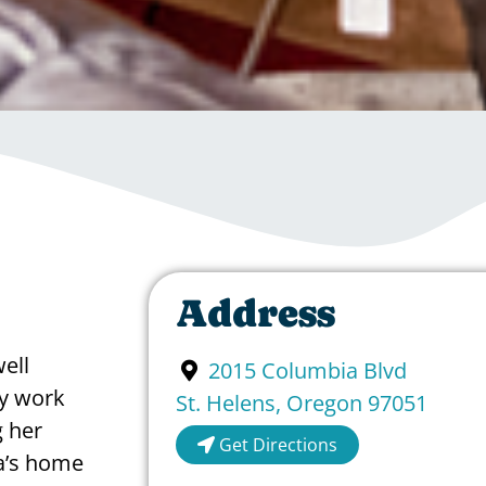
Address
ell
2015 Columbia Blvd
y work
St. Helens
,
Oregon
97051
 her
Get Directions
a’s home