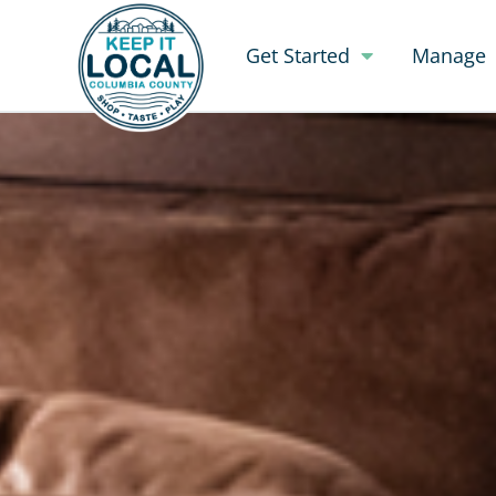
Get Started
Manage