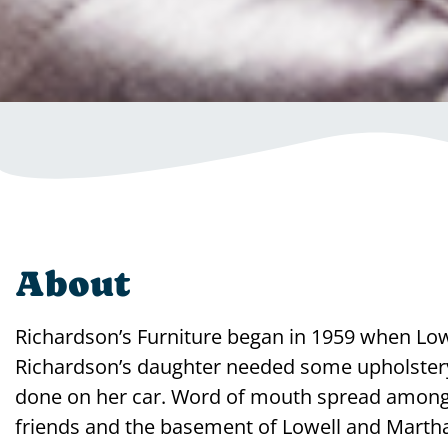
About
Richardson’s Furniture began in 1959 when Low
Richardson’s daughter needed some upholster
done on her car. Word of mouth spread among
friends and the basement of Lowell and Marth