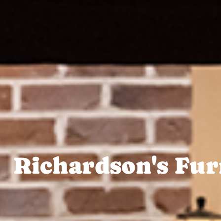
Richardson's Fur