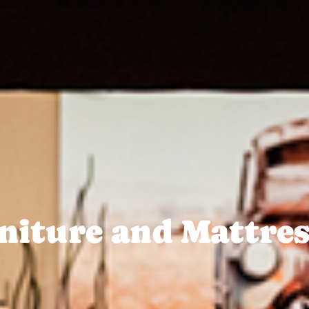
niture and Mattres