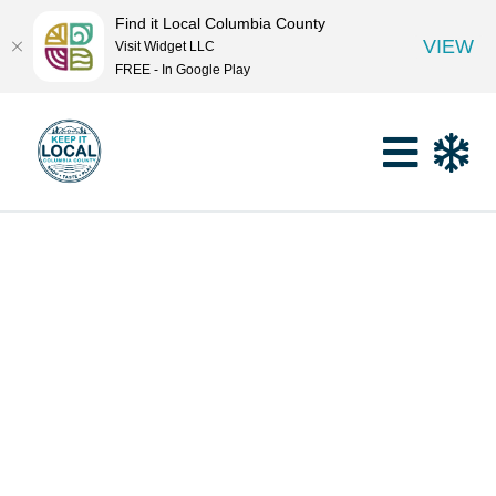
Find it Local Columbia County
VIEW
Visit Widget LLC
FREE - In Google Play