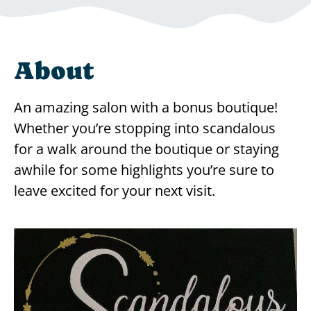
About
An amazing salon with a bonus boutique!
Whether you’re stopping into scandalous
for a walk around the boutique or staying
awhile for some highlights you’re sure to
leave excited for your next visit.