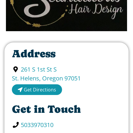
Address
261 S 1st St S
St. Helens
,
Oregon
97051
Get Directions
Get in Touch
5033970310