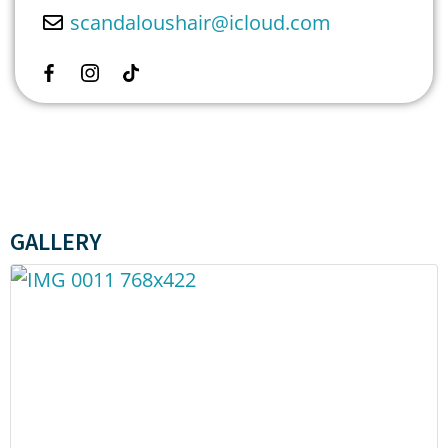
scandaloushair
@
icloud.com
GALLERY