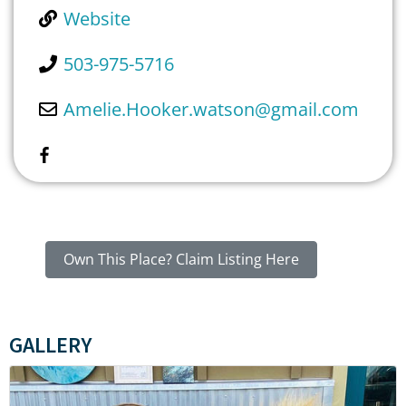
Website
503-975-5716
Amelie.Hooker.watson
@
gmail.com
Own This Place? Claim Listing Here
GALLERY