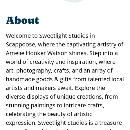
About
Welcome to Sweetlight Studios in
Scappoose, where the captivating artistry of
Amelie Hooker Watson shines. Step into a
world of creativity and inspiration, where
art, photography, crafts, and an array of
handmade goods & gifts from talented local
artists and makers await. Explore the
diverse displays of unique creations, from
stunning paintings to intricate crafts,
celebrating the beauty of artistic
expression. Sweetlight Studios is a treasure