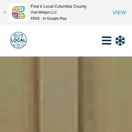
Find it Local Columbia County
VIEW
Visit Widget LLC
FREE - In Google Play