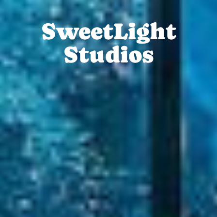
SweetLight
Studios