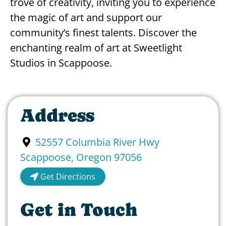
trove of creativity, inviting you to experience
the magic of art and support our
community’s finest talents. Discover the
enchanting realm of art at Sweetlight
Studios in Scappoose.
Address
52557 Columbia River Hwy
Scappoose
,
Oregon
97056
Get Directions
Get in Touch