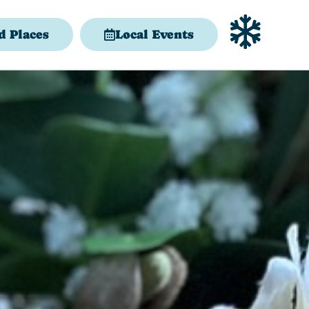
d Places
Local Events