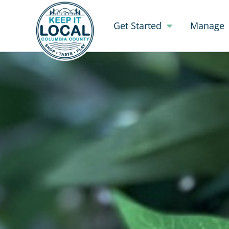
Get Started
Manage