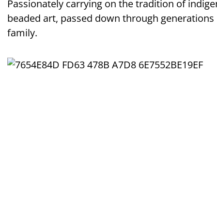
Passionately carrying on the tradition of indig
beaded art, passed down through generations
family.