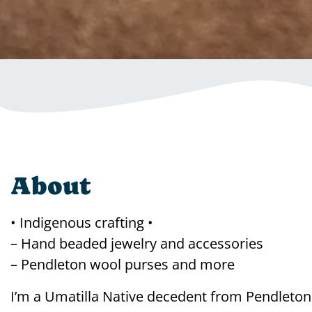
About
• Indigenous crafting •
– Hand beaded jewelry and accessories
– Pendleton wool purses and more
I’m a Umatilla Native decedent from Pendleto