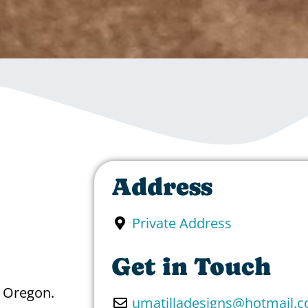
Address
Private Address
Get in Touch
n Oregon.
umatilladesigns
@
hotmail.