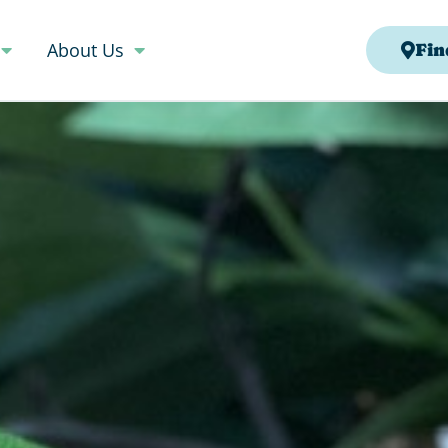
About Us
Fin