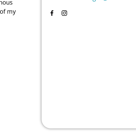
enous
 of my