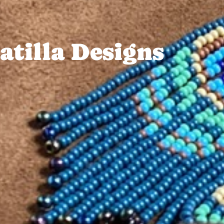
tilla Designs