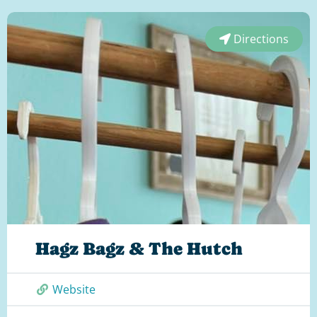
Directions
Hagz Bagz & The Hutch
Website