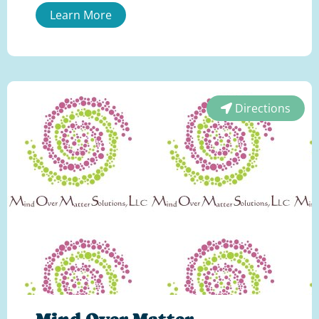
Learn More
Directions