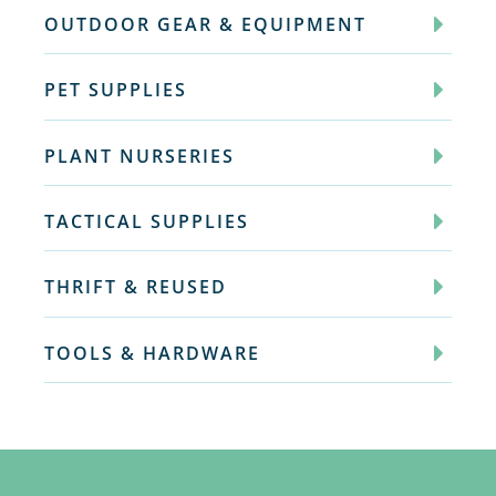
OUTDOOR GEAR & EQUIPMENT
PET SUPPLIES
PLANT NURSERIES
TACTICAL SUPPLIES
THRIFT & REUSED
TOOLS & HARDWARE