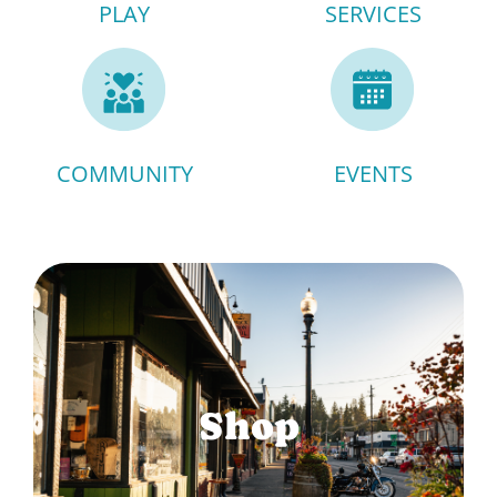
PLAY
SERVICES
COMMUNITY
EVENTS
Shop