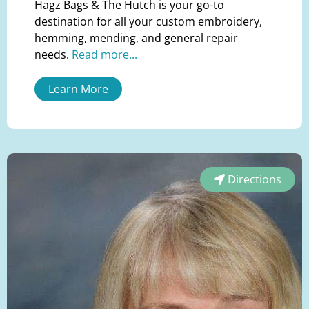
Hagz Bags & The Hutch is your go-to
destination for all your custom embroidery,
hemming, mending, and general repair
needs.
Read more...
Learn More
Directions