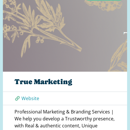
True Marketing
Website
Professional Marketing & Branding Services |
We help you develop a Trustworthy presence,
with Real & authentic content, Unique