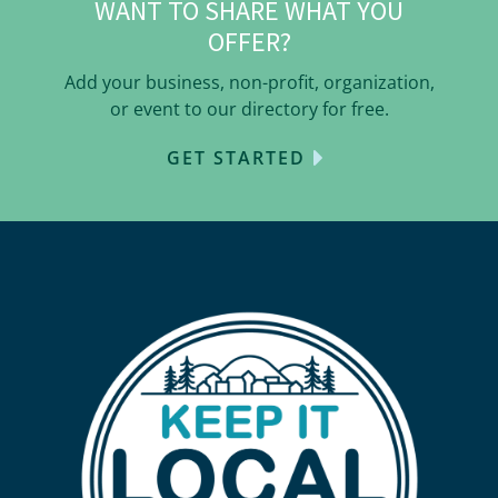
WANT TO SHARE WHAT YOU
OFFER?
Add your business, non-profit, organization,
or event to our directory for free.
GET STARTED