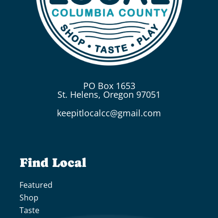
PO Box 1653
St. Helens, Oregon 97051
keepitlocalcc@gmail.com
Find Local
Featured
Shop
Taste