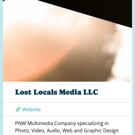
Lost Locals Media LLC
Website
PNW Multimedia Company specializing in
Photo, Video, Audio, Web and Graphic Design