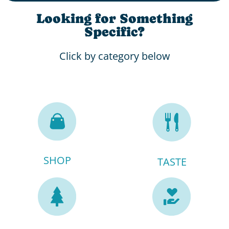
Looking for Something
Specific?
Click by category below
SHOP
TASTE