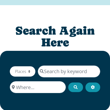
Search Again
Here
Search by keyword
Select search type
Where...
Search
Advanced