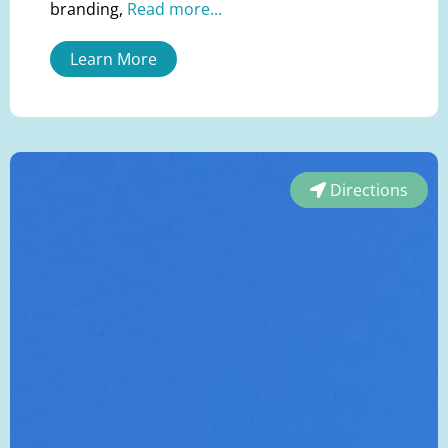
branding,
Read more...
Learn More
Directions