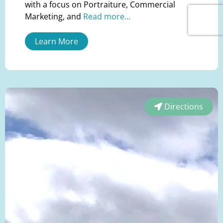
with a focus on Portraiture, Commercial
Marketing, and
Read more...
Learn More
Directions