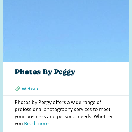
Photos By Peggy
Website
Photos by Peggy offers a wide range of
professional photography services to meet
your business and personal needs. Whether
you
Read more...