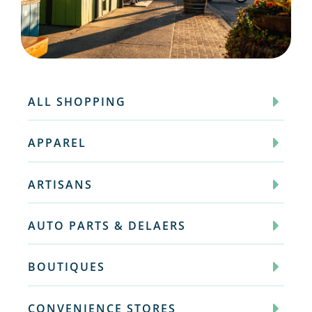
ALL SHOPPING
APPAREL
ARTISANS
AUTO PARTS & DELAERS
BOUTIQUES
CONVENIENCE STORES