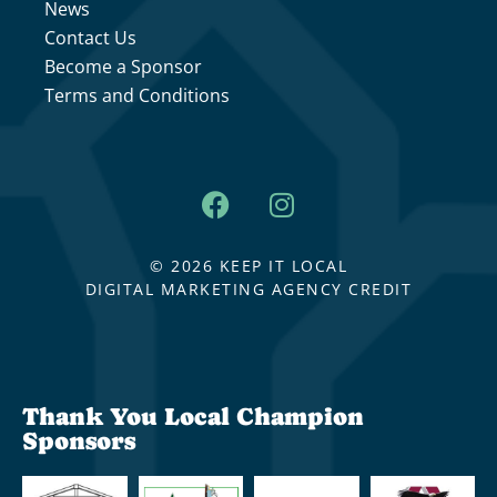
News
Contact Us
Become a Sponsor
Terms and Conditions
© 2026 KEEP IT LOCAL
DIGITAL MARKETING AGENCY CREDIT
Thank You Local Champion
Sponsors