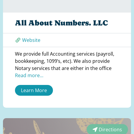
All About Numbers. LLC
Website
We provide full Accounting services (payroll,
bookkeeping, 1099’s, etc). We also provide
Notary services that are either in the office
Read more...
Learn More
Directions