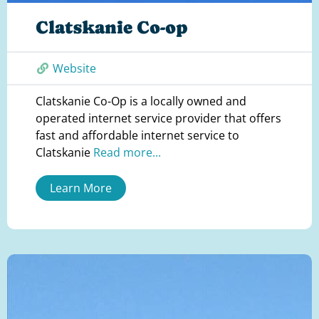
Clatskanie Co-op
Website
Clatskanie Co-Op is a locally owned and
operated internet service provider that offers
fast and affordable internet service to
Clatskanie
Read more...
Learn More