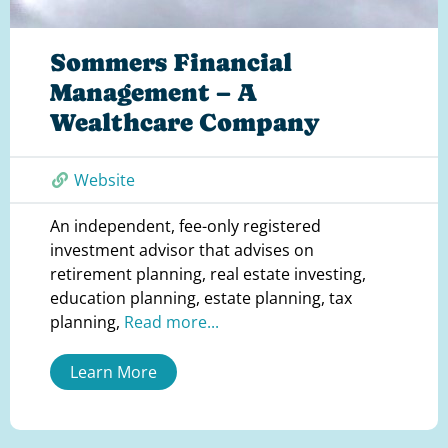
Sommers Financial
Management – A
Wealthcare Company
Website
An independent, fee-only registered
investment advisor that advises on
retirement planning, real estate investing,
education planning, estate planning, tax
planning,
Read more...
Learn More