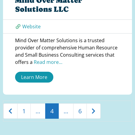
Mind Over Matter
Solutions LLC
Website
Mind Over Matter Solutions is a trusted
provider of comprehensive Human Resource
and Small Business Consulting services that
offers a
Read more...
Learn More
Newer posts
Older posts
1
…
4
…
6