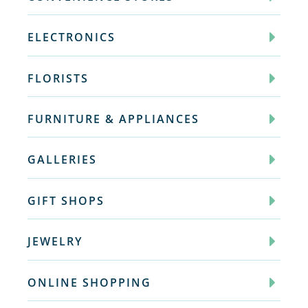
ELECTRONICS
FLORISTS
FURNITURE & APPLIANCES
GALLERIES
GIFT SHOPS
JEWELRY
ONLINE SHOPPING