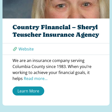
Country Financial – Sheryl
Teuscher Insurance Agency
Website
We are an insurance company serving
Columbia County since 1983. When you’re
working to achieve your financial goals, it
helps
Read more...
Learn More