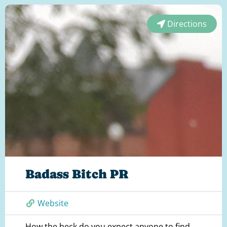
Directions
Badass Bitch PR
Website
How the heck do you expect anyone to find