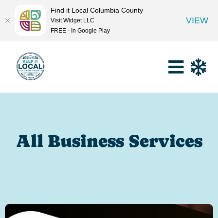
Find it Local Columbia County
VIEW
Visit Widget LLC
FREE - In Google Play
All Business Services