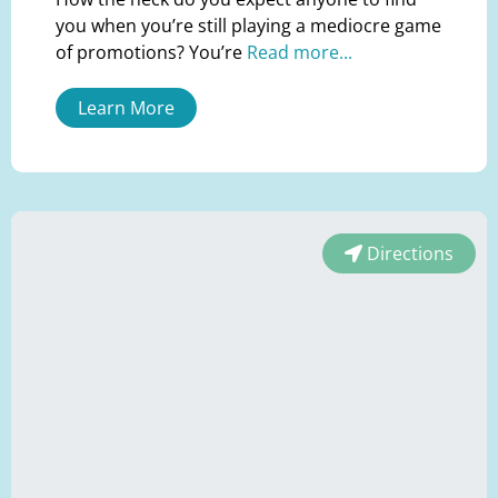
you when you’re still playing a mediocre game
of promotions? You’re
Read more...
Learn More
Directions