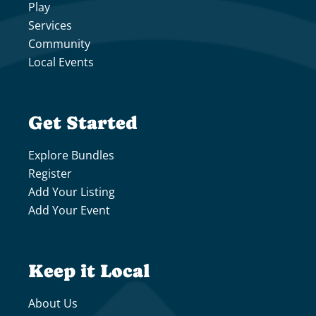
Play
Services
Community
Local Events
Get Started
Explore Bundles
Register
Add Your Listing
Add Your Event
Keep it Local
About Us