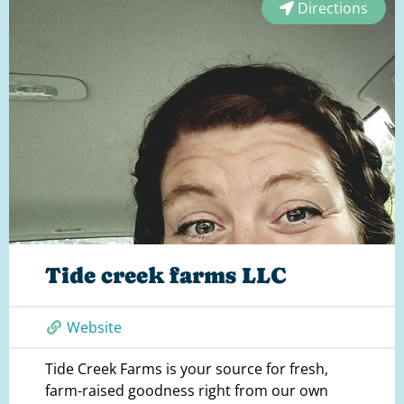
Directions
Tide creek farms LLC
Website
Tide Creek Farms is your source for fresh,
farm-raised goodness right from our own