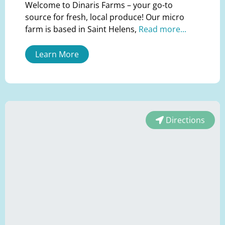
Welcome to Dinaris Farms – your go-to
source for fresh, local produce! Our micro
farm is based in Saint Helens,
Read more...
Learn More
Directions