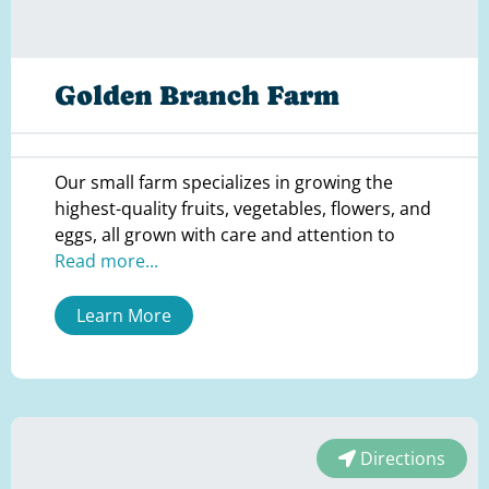
Golden Branch Farm
Our small farm specializes in growing the
highest-quality fruits, vegetables, flowers, and
eggs, all grown with care and attention to
Read more...
Learn More
Directions