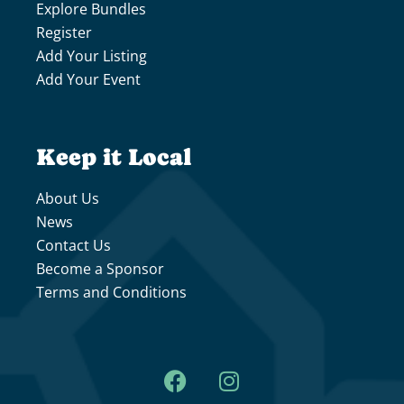
Explore Bundles
Register
Add Your Listing
Add Your Event
Keep it Local
About Us
News
Contact Us
Become a Sponsor
Terms and Conditions