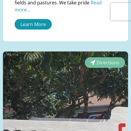
fields and pastures. We take pride
Read
more...
Learn More
Directions