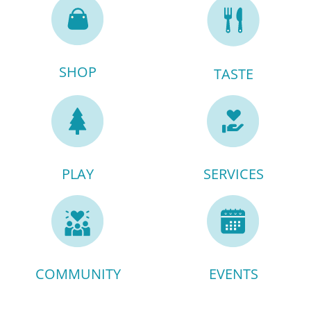
SHOP
TASTE
PLAY
SERVICES
COMMUNITY
EVENTS