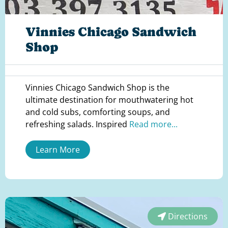
Vinnies Chicago Sandwich
Shop
Vinnies Chicago Sandwich Shop is the
ultimate destination for mouthwatering hot
and cold subs, comforting soups, and
refreshing salads. Inspired
Read more...
Learn More
Directions