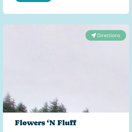
Directions
Flowers ‘N Fluff