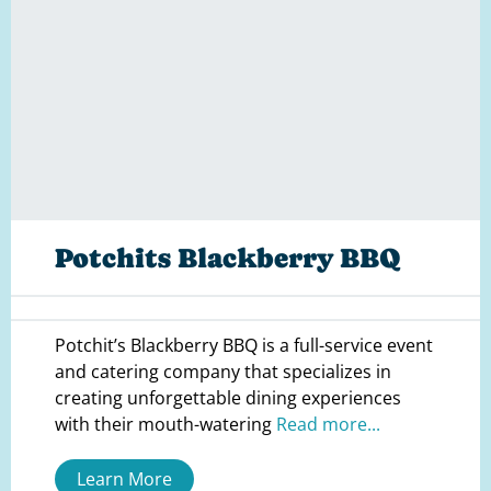
Potchits Blackberry BBQ
Potchit’s Blackberry BBQ is a full-service event
and catering company that specializes in
creating unforgettable dining experiences
with their mouth-watering
Read more...
Learn More