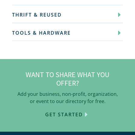
THRIFT & REUSED
TOOLS & HARDWARE
WANT TO SHARE WHAT YOU
OFFER?
Add your business, non-profit, organization,
or event to our directory for free.
GET STARTED