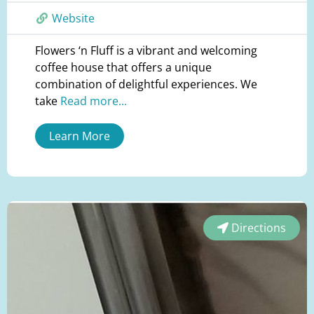
Website
Flowers ‘n Fluff is a vibrant and welcoming
coffee house that offers a unique
combination of delightful experiences. We
take
Read more...
Learn More
Directions