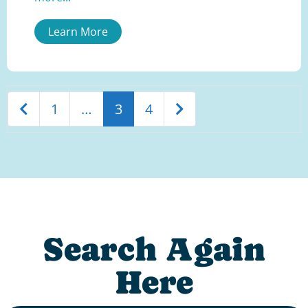
Learn More
Newer posts
Older posts
1
…
3
4
Search Again
Here