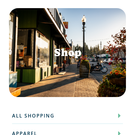
Shop
ALL SHOPPING
APPAREL