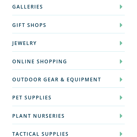
GALLERIES
GIFT SHOPS
JEWELRY
ONLINE SHOPPING
OUTDOOR GEAR & EQUIPMENT
PET SUPPLIES
PLANT NURSERIES
TACTICAL SUPPLIES