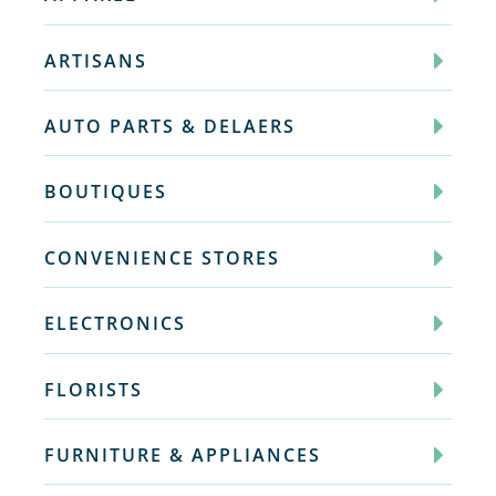
ARTISANS
AUTO PARTS & DELAERS
BOUTIQUES
CONVENIENCE STORES
ELECTRONICS
FLORISTS
FURNITURE & APPLIANCES