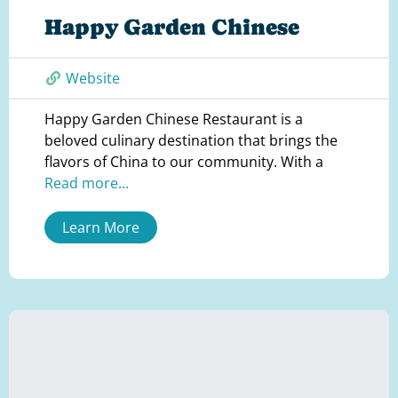
Happy Garden Chinese
Website
Happy Garden Chinese Restaurant is a
beloved culinary destination that brings the
flavors of China to our community. With a
Read more...
Learn More