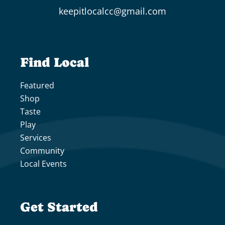
keepitlocalcc@gmail.com
Find Local
Featured
Shop
Taste
Play
Services
Community
Local Events
Get Started