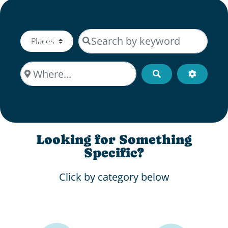
Search by keyword
Select search type
Where...
Search
Advanced
Looking for Something
Specific?
Click by category below