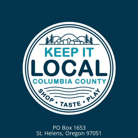
PO Box 1653
St. Helens, Oregon 97051