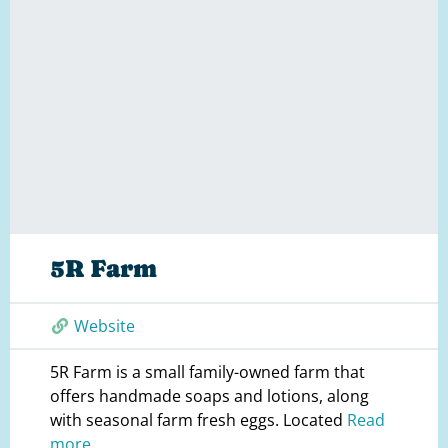
5R Farm
Website
5R Farm is a small family-owned farm that
offers handmade soaps and lotions, along
with seasonal farm fresh eggs. Located
Read
more...