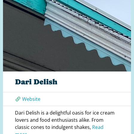
Dari Delish
Website
Dari Delish is a delightful oasis for ice cream
lovers and food enthusiasts alike. From
classic cones to indulgent shakes,
Read