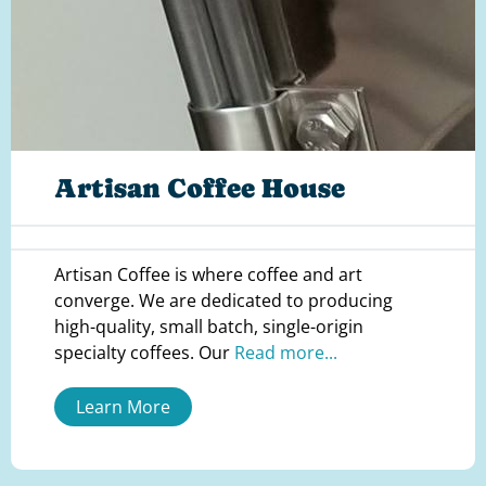
Artisan Coffee House
Artisan Coffee is where coffee and art
converge. We are dedicated to producing
high-quality, small batch, single-origin
specialty coffees. Our
Read more...
Learn More