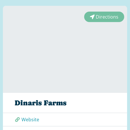
Directions
Dinaris Farms
Website