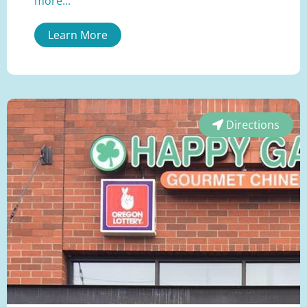
more...
Learn More
Directions