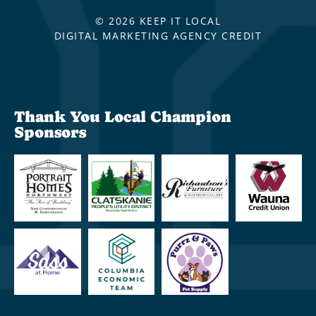
© 2026 KEEP IT LOCAL
DIGITAL MARKETING AGENCY CREDIT
Thank You Local Champion
Sponsors