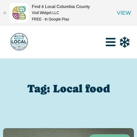
Find it Local Columbia County
VIEW
Visit Widget LLC
FREE - In Google Play
Tag: Local food