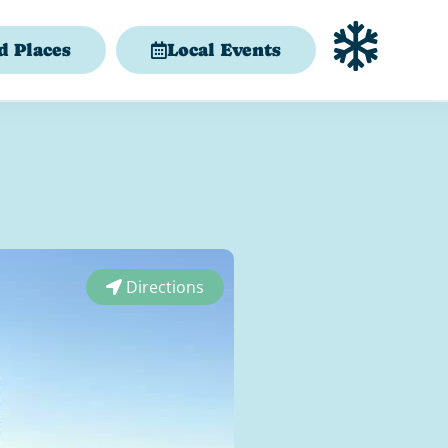
d Places
Local Events
Directions