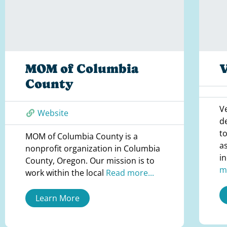
MOM of Columbia
V
County
V
Website
d
t
MOM of Columbia County is a
a
nonprofit organization in Columbia
i
County, Oregon. Our mission is to
m
work within the local
Read more...
Learn More