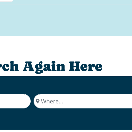
rch Again Here
Where...