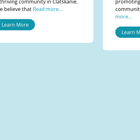
 thriving community in Clatskanie.
promoting
e believe that
Read more...
communit
more...
Learn More
Learn 