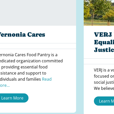
ernonia Cares
VERJ 
Equali
Justic
ernonia Cares Food Pantry is a
edicated organization committed
o providing essential food
VERJ is a 
ssistance and support to
focused o
ndividuals and families
Read
social jus
ore...
We believe
Learn More
Learn 