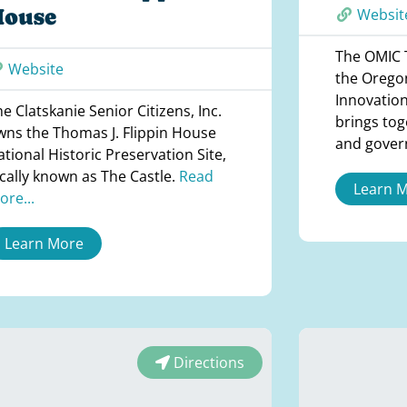
House
Websit
The OMIC T
Website
the Orego
Innovation
e Clatskanie Senior Citizens, Inc.
brings tog
wns the Thomas J. Flippin House
and gove
tional Historic Preservation Site,
ocally known as The Castle.
Read
Learn 
ore...
Learn More
Directions