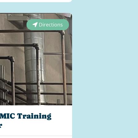
Directions
MIC Training
r