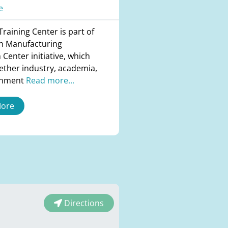
e
raining Center is part of
n Manufacturing
 Center initiative, which
ether industry, academia,
rnment
Read more...
More
Directions