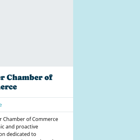
er Chamber of
erce
e
er Chamber of Commerce
ic and proactive
on dedicated to