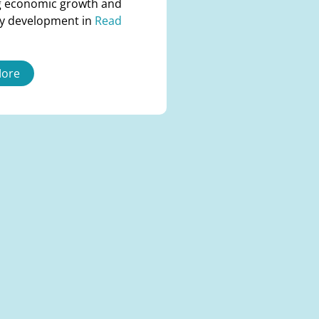
 economic growth and
y development in
Read
More