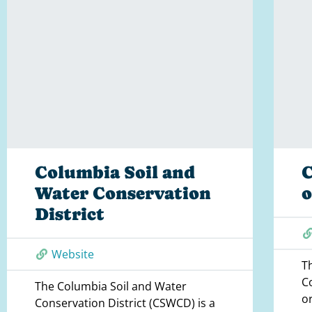
Columbia Soil and
C
Water Conservation
District
Website
T
C
The Columbia Soil and Water
o
Conservation District (CSWCD) is a