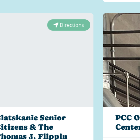
Directions
latskanie Senior
PCC O
itizens & The
Cente
homas J. Flippin