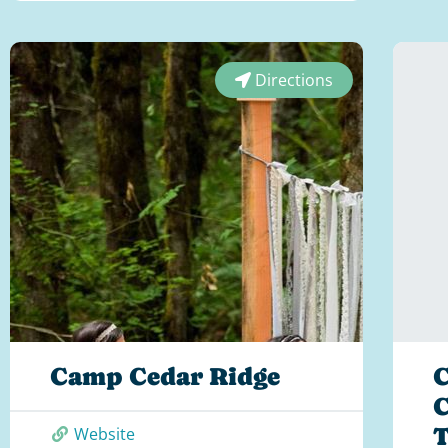
Directions
Camp Cedar Ridge
C
C
T
Website