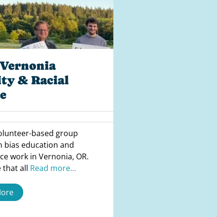
Vernonia
ty & Racial
e
volunteer-based group
n bias education and
tice work in Vernonia, OR.
 that all
Read more...
More