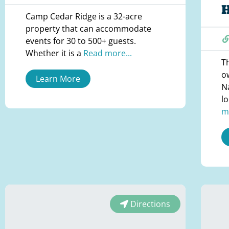
Camp Cedar Ridge is a 32-acre
property that can accommodate
events for 30 to 500+ guests.
Whether it is a
Read more...
Th
o
Learn More
Na
l
m
Directions