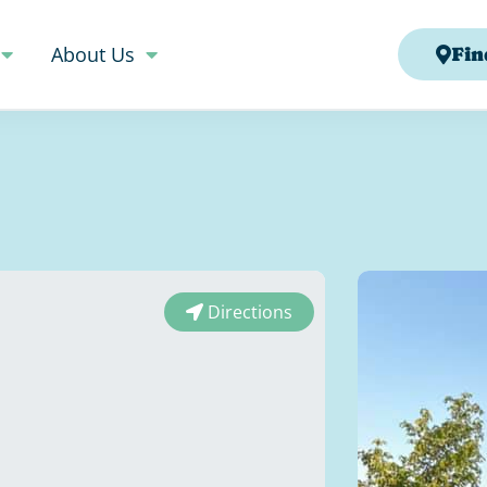
About Us
Fin
Directions