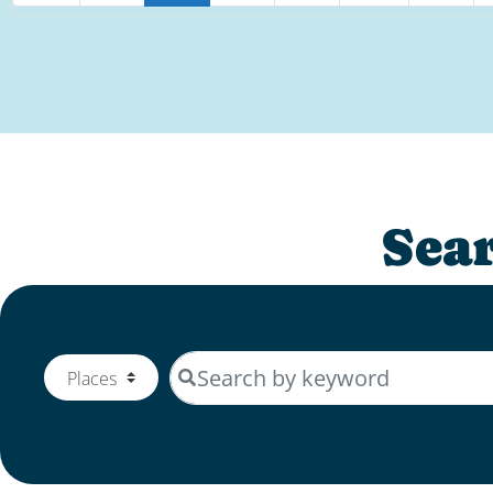
Sea
Search by keyword
Select search type