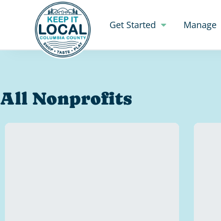
Get Started
Manage
All Nonprofits