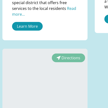
a
special district that offers free
W
services to the local residents
Read
more...
Learn More
Directions