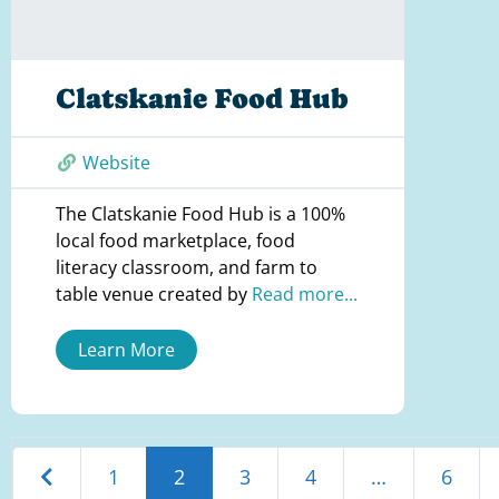
Clatskanie Food Hub
Website
The Clatskanie Food Hub is a 100%
local food marketplace, food
literacy classroom, and farm to
table venue created by
Read more...
Learn More
Newer posts
1
2
3
4
…
6