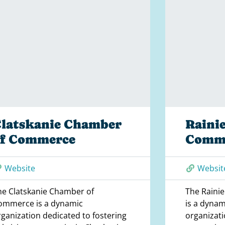
latskanie Chamber
Raini
of Commerce
Comm
Website
Websit
he Clatskanie Chamber of
The Raini
ommerce is a dynamic
is a dynam
rganization dedicated to fostering
organizati