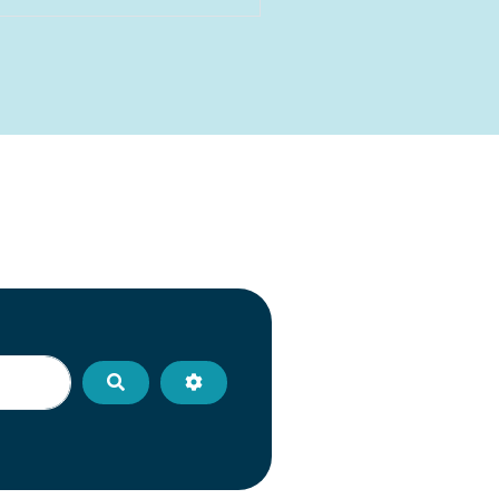
Search
Advanced Filters