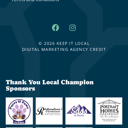
© 2026 KEEP IT LOCAL
DIGITAL MARKETING AGENCY CREDIT
Thank You Local Champion
Sponsors