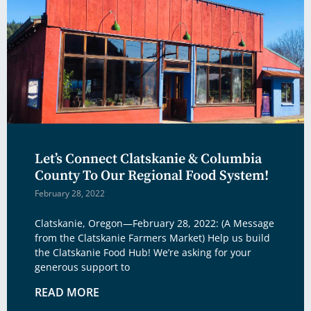
Let’s Connect Clatskanie & Columbia
County To Our Regional Food System!
February 28, 2022
Clatskanie, Oregon—February 28, 2022: (A Message
from the Clatskanie Farmers Market) Help us build
the Clatskanie Food Hub! We’re asking for your
generous support to
READ MORE