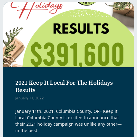
2021 Keep It Local For The Holidays
Results
January 11, 2022
January 11th, 2021, Columbia County, OR– Keep it
Local Columbia County is excited to announce that
their 2021 holiday campaign was unlike any other—
in the best