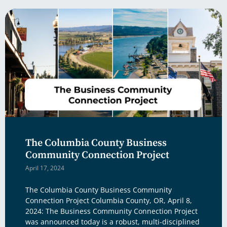
The Columbia County Business
Community Connection Project
April 17, 2024
The Columbia County Business Community
Connection Project Columbia County, OR, April 8,
2024: The Business Community Connection Project
was announced today is a robust, multi-disciplined