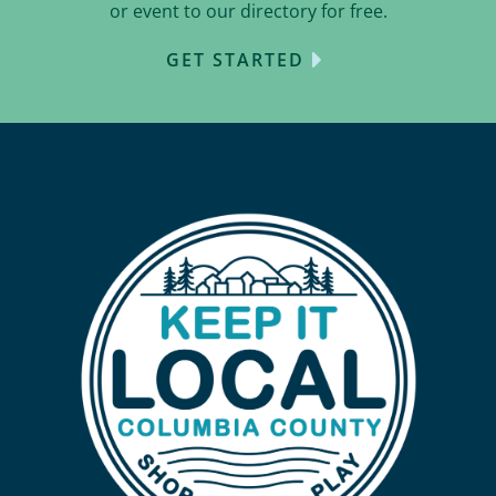
or event to our directory for free.
GET STARTED