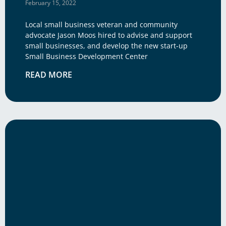
February 15, 2022
Local small business veteran and community
advocate Jason Moos hired to advise and support
small businesses, and develop the new start-up
Small Business Development Center
READ MORE