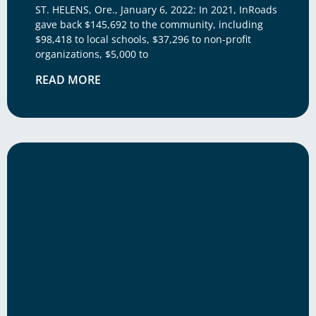
ST. HELENS, Ore., January 6, 2022: In 2021, InRoads
gave back $145,692 to the community, including
$98,418 to local schools, $37,296 to non-profit
organizations, $5,000 to
READ MORE