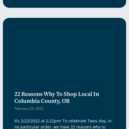
22 Reasons Why To Shop Local In
Columbia County, OR
February 22, 2022
It’s 2/22/2022 at 2:22pm! To celebrate Twos-day, in
no particular order, we have 22 reasons why to