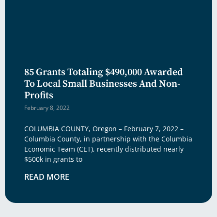
85 Grants Totaling $490,000 Awarded
To Local Small Businesses And Non-
Profits
February 8, 2022
COLUMBIA COUNTY, Oregon – February 7, 2022 –
Columbia County, in partnership with the Columbia
Economic Team (CET), recently distributed nearly
$500k in grants to
READ MORE