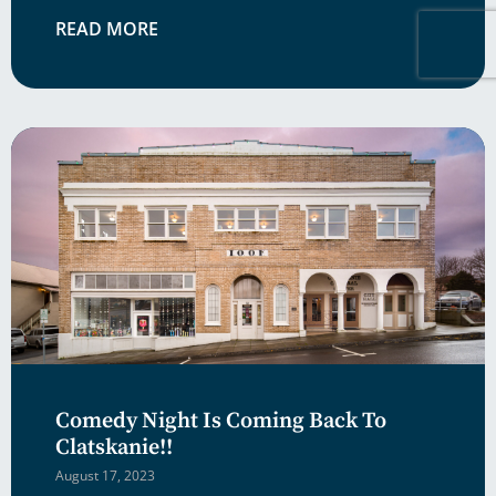
READ MORE
Comedy Night Is Coming Back To
Clatskanie!!
August 17, 2023