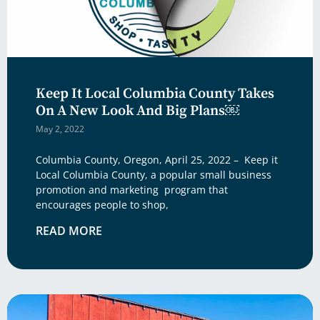
Keep It Local Columbia County Takes
On A New Look And Big Plans￼
May 2, 2022
Columbia County, Oregon, April 25, 2022 – Keep it
Local Columbia County, a popular small business
promotion and marketing program that
encourages people to shop,
READ MORE