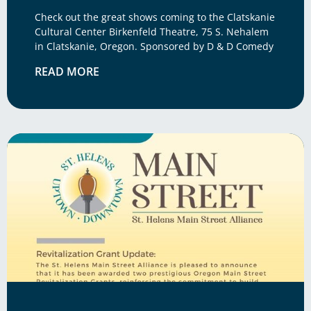
Check out the great shows coming to the Clatskanie
Cultural Center Birkenfeld Theatre, 75 S. Nehalem
in Clatskanie, Oregon. Sponsored by D & D Comedy
READ MORE