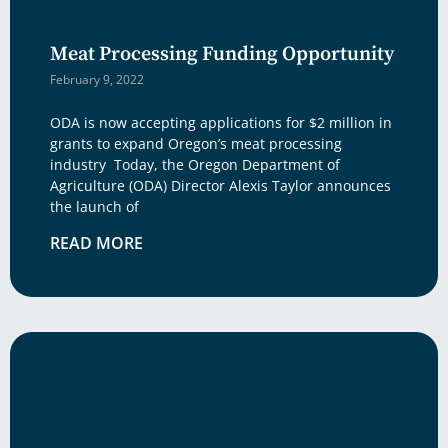
Meat Processing Funding Opportunity
February 9, 2022
ODA is now accepting applications for $2 million in
grants to expand Oregon’s meat processing
industry Today, the Oregon Department of
Agriculture (ODA) Director Alexis Taylor announces
the launch of
READ MORE