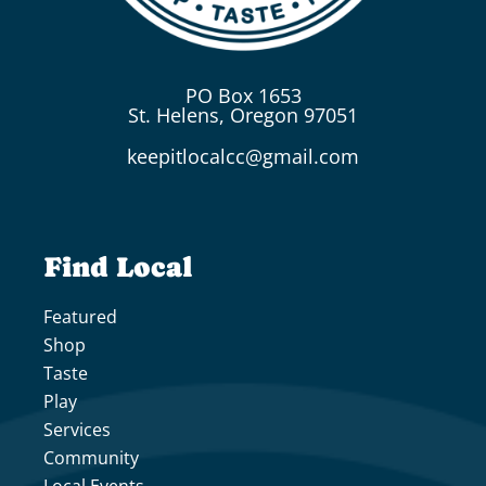
PO Box 1653
St. Helens, Oregon 97051
keepitlocalcc@gmail.com
Find Local
Featured
Shop
Taste
Play
Services
Community