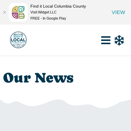
Find it Local Columbia County
VIEW
Visit Widget LLC
FREE - In Google Play
Our News