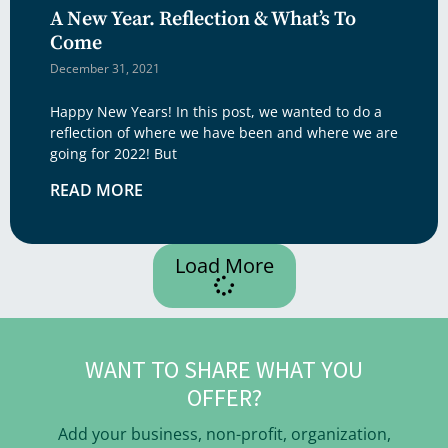
A New Year. Reflection & What’s To
Come
December 31, 2021
Happy New Years! In this post, we wanted to do a
reflection of where we have been and where we are
going for 2022! But
READ MORE
Load More
WANT TO SHARE WHAT YOU
OFFER?
Add your business, non-profit, organization,