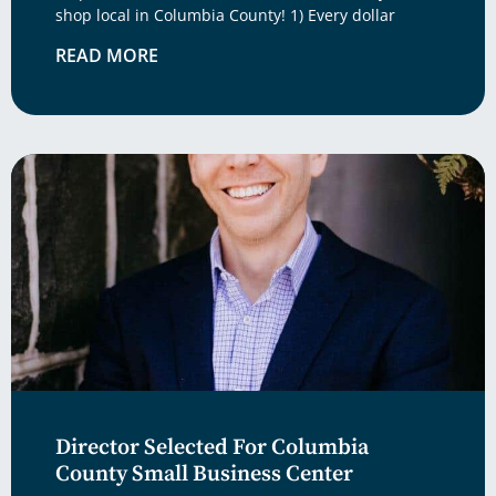
shop local in Columbia County! 1) Every dollar
READ MORE
Director Selected For Columbia
County Small Business Center