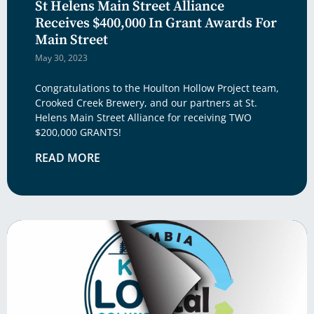
St Helens Main Street Alliance
Receives $400,000 In Grant Awards For
Main Street
May 30, 2023
Congratulations to the Houlton Hollow Project team,
Crooked Creek Brewery, and our partners at St.
Helens Main Street Alliance for receiving TWO
$200,000 GRANTS!
READ MORE