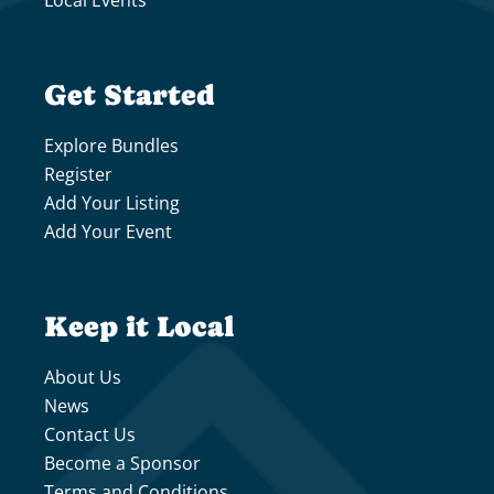
Local Events
Get Started
Explore Bundles
Register
Add Your Listing
Add Your Event
Keep it Local
About Us
News
Contact Us
Become a Sponsor
Terms and Conditions