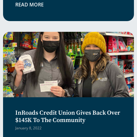
READ MORE
InRoads Credit Union Gives Back Over
$145K To The Community
January 8, 2022